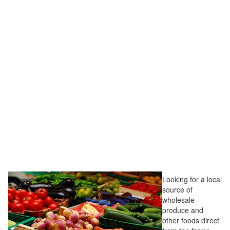
Looking for a local
source of
wholesale
produce and
other foods direct