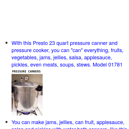
With this Presto 23 quart pressure canner and
pressure cooker, you can "can" everything, fruits,
vegetables, jams, jellies, salsa, applesauce,
pickles, even meats, soups, stews. Model 01781
You can make jams, jellies, can fruit, applesauce,