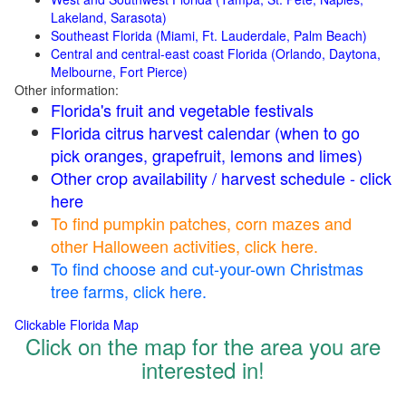
Lakeland, Sarasota)
Southeast Florida (Miami, Ft. Lauderdale, Palm Beach)
Central and central-east coast Florida (Orlando, Daytona,
Melbourne, Fort Pierce)
Other information:
Florida's fruit and vegetable festivals
Florida citrus harvest calendar (when to go
pick oranges, grapefruit, lemons and limes)
Other crop availability / harvest schedule - click
here
To find pumpkin patches, corn mazes and
other Halloween activities, click here.
To find choose and cut-your-own Christmas
tree farms, click here.
Clickable Florida Map
Click on the map for the area you are
interested in!