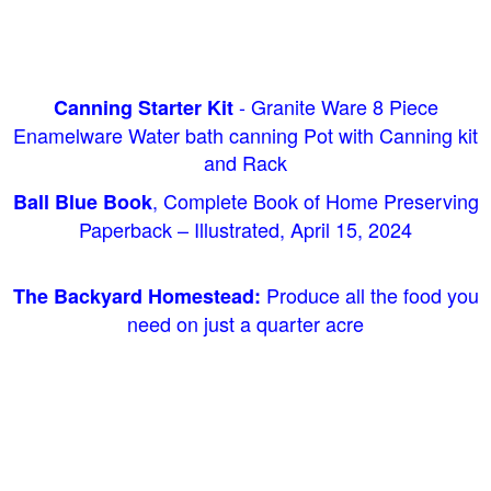
- Granite Ware 8 Piece
Canning Starter Kit
Enamelware Water bath canning Pot with Canning kit
and Rack
, Complete Book of Home Preserving
Ball Blue Book
Paperback – Illustrated, April 15, 2024
Produce all the food you
The Backyard Homestead:
need on just a quarter acre