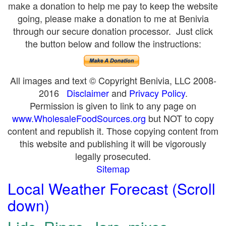
make a donation to help me pay to keep the website
going, please make a donation to me at Benivia
through our secure donation processor. Just click
the button below and follow the instructions:
All images and text © Copyright Benivia, LLC 2008-
2016
Disclaimer
and
Privacy Policy
.
Permission is given to link to any page on
www.WholesaleFoodSources.org
but NOT to copy
content and republish it. Those copying content from
this website and publishing it will be vigorously
legally prosecuted.
Sitemap
Local Weather Forecast (Scroll
down)