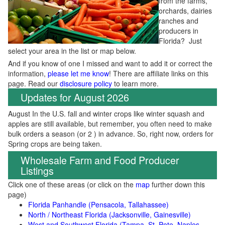
from the farms,
orchards, dairies
ranches and
producers in
Florida? Just
select your area in the list or map below.
And if you know of one I missed and want to add it or correct the
information,
please let me know
! There are affiliate links on this
page. Read our
disclosure policy
to learn more.
Updates for August 2026
August In the U.S. fall and winter crops like winter squash and
apples are still available, but remember, you often need to make
bulk orders a season (or 2 ) in advance. So, right now, orders for
Spring crops are being taken.
Wholesale Farm and Food Producer
Listings
Click one of these areas (or click on the
map
further down this
page)
Florida Panhandle (Pensacola, Tallahassee)
North / Northeast Florida (Jacksonville, Gainesville)
West and Southwest Florida (Tampa, St. Pete, Naples,