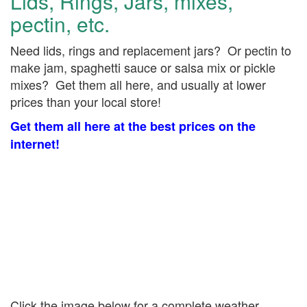
Lids, Rings, Jars, mixes,
pectin, etc.
Need lids, rings and replacement jars? Or pectin to
make jam, spaghetti sauce or salsa mix or pickle
mixes? Get them all here, and usually at lower
prices than your local store!
Get them all here at the best prices on the
internet!
Click the image below for a complete weather