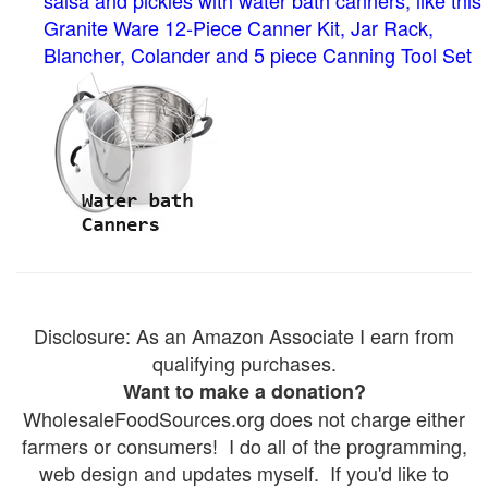
salsa and pickles with water bath canners, like this
Granite Ware 12-Piece Canner Kit, Jar Rack,
Blancher, Colander and 5 piece Canning Tool Set
Disclosure: As an Amazon Associate I earn from
qualifying purchases.
Want to make a donation?
WholesaleFoodSources.org does not charge either
farmers or consumers! I do all of the programming,
web design and updates myself. If you'd like to