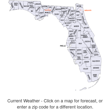
Current Weather - Click on a map for forecast, or
enter a zip code for a different location.