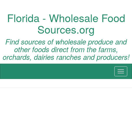
Florida - Wholesale Food
Sources.org
Find sources of wholesale produce and
other foods direct from the farms,
orchards, dairies ranches and producers!
Toggl
naviga