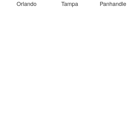
Orlando
Tampa
Panhandle