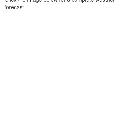
forecast.