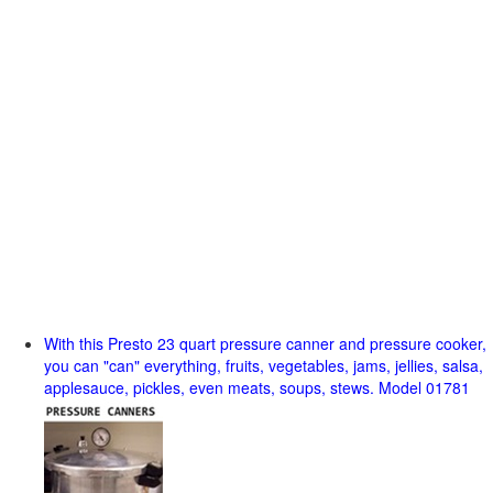
With this Presto 23 quart pressure canner and pressure cooker,
you can "can" everything, fruits, vegetables, jams, jellies, salsa,
applesauce, pickles, even meats, soups, stews. Model 01781