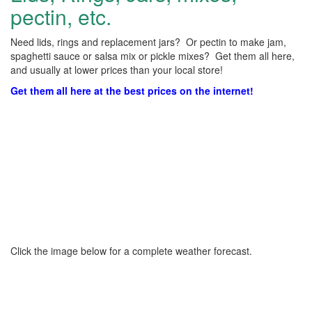
pectin, etc.
Need lids, rings and replacement jars? Or pectin to make jam,
spaghetti sauce or salsa mix or pickle mixes? Get them all here,
and usually at lower prices than your local store!
Get them all here at the best prices on the internet!
Click the image below for a complete weather forecast.