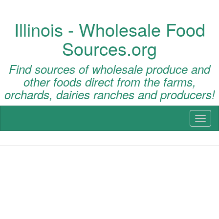
Illinois - Wholesale Food
Sources.org
Find sources of wholesale produce and
other foods direct from the farms,
orchards, dairies ranches and producers!
Toggl
naviga