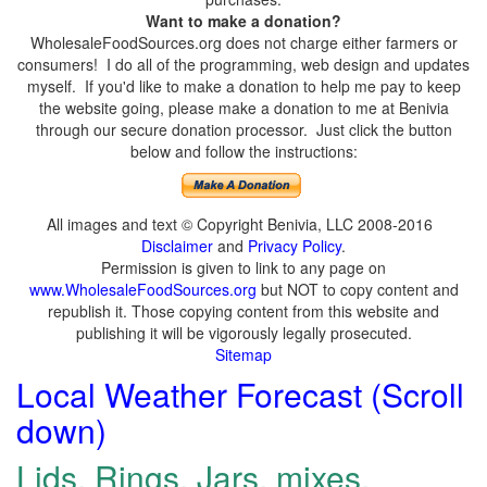
Want to make a donation?
WholesaleFoodSources.org does not charge either farmers or
consumers! I do all of the programming, web design and updates
myself. If you'd like to make a donation to help me pay to keep
the website going, please make a donation to me at Benivia
through our secure donation processor. Just click the button
below and follow the instructions:
All images and text © Copyright Benivia, LLC 2008-2016
Disclaimer
and
Privacy Policy
.
Permission is given to link to any page on
www.WholesaleFoodSources.org
but NOT to copy content and
republish it. Those copying content from this website and
publishing it will be vigorously legally prosecuted.
Sitemap
Local Weather Forecast (Scroll
down)
Lids, Rings, Jars, mixes,