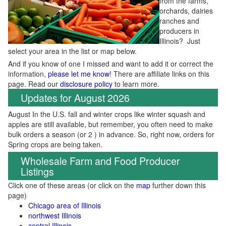
from the farms,
orchards, dairies
ranches and
producers in
Illinois? Just
select your area in the list or map below.
And if you know of one I missed and want to add it or correct the
information,
please let me know
! There are affiliate links on this
page. Read our
disclosure policy
to learn more.
Updates for August 2026
August In the U.S. fall and winter crops like winter squash and
apples are still available, but remember, you often need to make
bulk orders a season (or 2 ) in advance. So, right now, orders for
Spring crops are being taken.
Wholesale Farm and Food Producer
Listings
Click one of these areas (or click on the
map
further down this
page)
Chicago area of Illinois
northwest Illinois
central Illinois