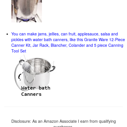
You can make jams, jellies, can fruit, applesauce, salsa and
pickles with water bath canners, like this Granite Ware 12-Piece
Canner Kit, Jar Rack, Blancher, Colander and 5 piece Canning
Tool Set
Disclosure: As an Amazon Associate I earn from qualifying
purchases.