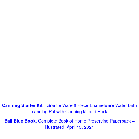
Canning Starter Kit
- Granite Ware 8 Piece Enamelware Water bath
canning Pot with Canning kit and Rack
Ball Blue Book
, Complete Book of Home Preserving Paperback –
Illustrated, April 15, 2024