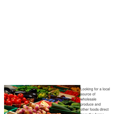
Looking for a local
source of
wholesale
produce and
other foods direct