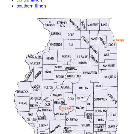
southern Illinois