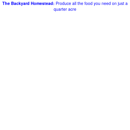
The Backyard Homestead:
Produce all the food you need on just a
quarter acre