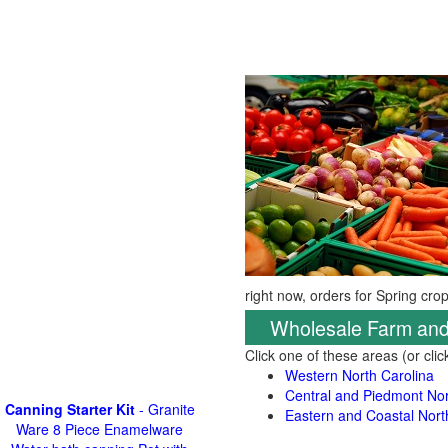
right now, orders for Spring cro
Wholesale Farm and
Click one of these areas (or cli
Western North Carolina
Central and Piedmont Nor
Canning Starter Kit
- Granite
Eastern and Coastal Nort
Ware 8 Piece Enamelware