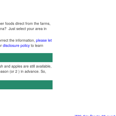
er foods direct from the farms,
ina? Just select your area in
orrect the information,
please let
ur
disclosure policy
to learn
h and apples are still available,
ason (or 2 ) in advance. So,