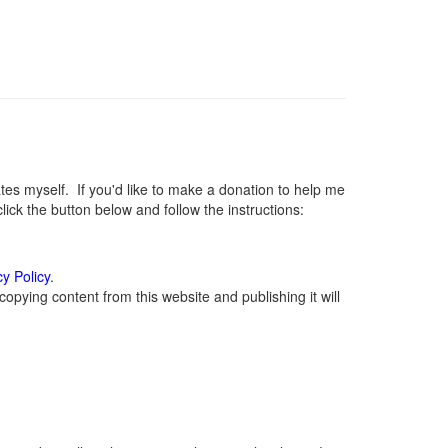
s myself. If you'd like to make a donation to help me
ck the button below and follow the instructions:
cy Policy
.
opying content from this website and publishing it will