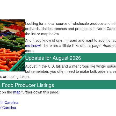
Looking for a local source of wholesale produce and oth
orchards, dairies ranches and producers in North Carol
the list or map below.
And if you know of one I missed and want to add it or c
me know
! There are affiliate links on this page. Read o
more.
Updates for August 2026
August In the U.S. fall and winter crops like winter squas
but remember, you often need to make bulk orders a se
ps are being taken.
 Food Producer Listings
ck on the
map
further down this page)
th Carolina
h Carolina