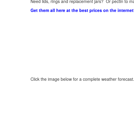
Need lids, rings and replacement jars? Or pectin to ma
Get them all here at the best prices on the internet
Click the image below for a complete weather forecast