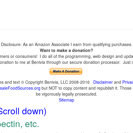
Disclosure: As an Amazon Associate I earn from qualifying purchases.
Want to make a donation?
ers or consumers! I do all of the programming, web design and update
nation to me at Benivia through our secure donation processor. Just cli
ges and text © Copyright Benivia, LLC 2008-2016
Disclaimer
and
Priva
saleFoodSources.org
but NOT to copy content and republish it. Those c
be vigorously legally prosecuted.
Sitemap
Scroll down)
ectin, etc.