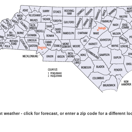
t weather - click for forecast, or enter a zip code for a different lo