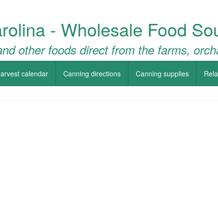
rolina - Wholesale Food So
nd other foods direct from the farms, orch
arvest calendar
Canning directions
Canning supplies
Rela