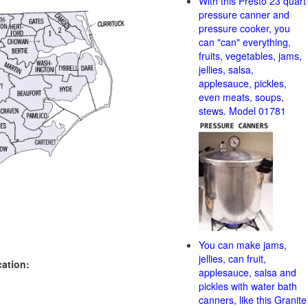
With this Presto 23 quart
pressure canner and
pressure cooker, you
can "can" everything,
fruits, vegetables, jams,
jellies, salsa,
applesauce, pickles,
even meats, soups,
stews. Model 01781
You can make jams,
jellies, can fruit,
cation:
applesauce, salsa and
pickles with water bath
canners, like this Granite