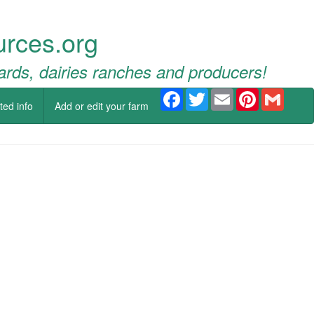
urces.org
ards, dairies ranches and producers!
Facebook
Twitter
Email
Pinterest
Gmail
ted info
Add or edit your farm