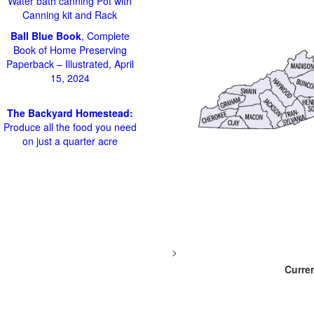
Water bath canning Pot with
Canning kit and Rack
Ball Blue Book
, Complete
Book of Home Preserving
Paperback – Illustrated, April
15, 2024
The Backyard Homestead:
Produce all the food you need
on just a quarter acre
>
Curren