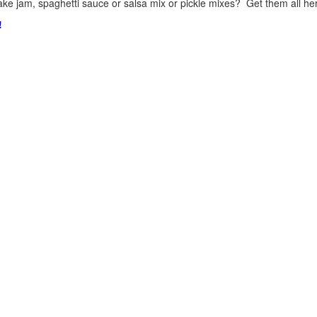
ke jam, spaghetti sauce or salsa mix or pickle mixes? Get them all here
!
.