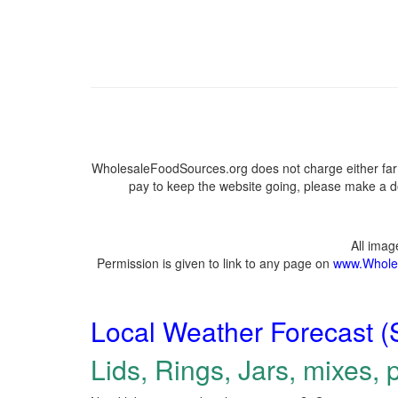
WholesaleFoodSources.org does not charge either farm
pay to keep the website going, please make a do
All ima
Permission is given to link to any page on
www.Whole
Local Weather Forecast (
Lids, Rings, Jars, mixes, p