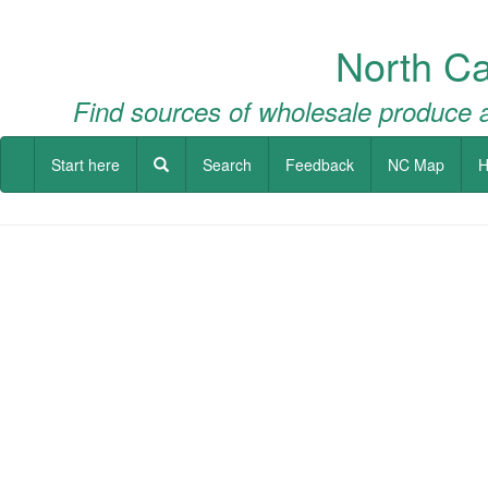
North Ca
Find sources of wholesale produce a
Start here
Search
Feedback
NC Map
H