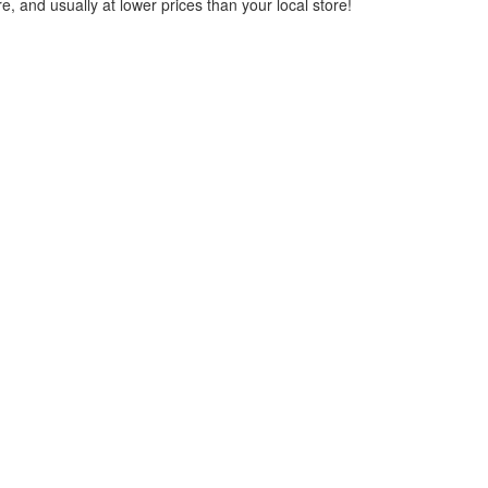
, and usually at lower prices than your local store!