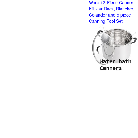
Ware 12-Piece Canner
Kit, Jar Rack, Blancher,
Colander and 5 piece
Canning Tool Set