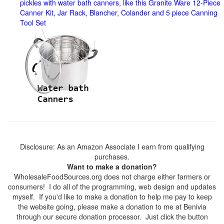
pickles with water bath canners, like this Granite Ware 12-Piece
Canner Kit, Jar Rack, Blancher, Colander and 5 piece Canning
Tool Set
Disclosure: As an Amazon Associate I earn from qualifying
purchases.
Want to make a donation?
WholesaleFoodSources.org does not charge either farmers or
consumers! I do all of the programming, web design and updates
myself. If you'd like to make a donation to help me pay to keep
the website going, please make a donation to me at Benivia
through our secure donation processor. Just click the button