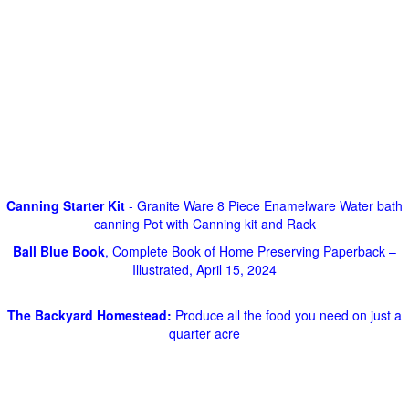
Canning Starter Kit
- Granite Ware 8 Piece Enamelware Water bath
canning Pot with Canning kit and Rack
Ball Blue Book
, Complete Book of Home Preserving Paperback –
Illustrated, April 15, 2024
The Backyard Homestead:
Produce all the food you need on just a
quarter acre