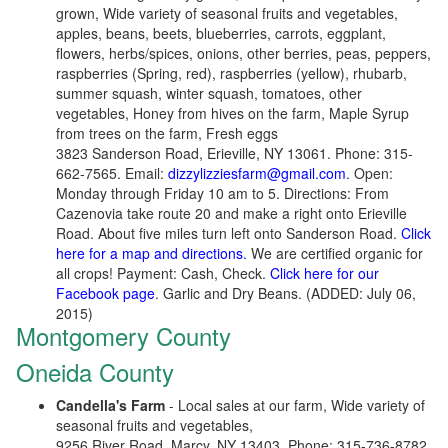
grown, Wide variety of seasonal fruits and vegetables,
apples, beans, beets, blueberries, carrots, eggplant,
flowers, herbs/spices, onions, other berries, peas, peppers,
raspberries (Spring, red), raspberries (yellow), rhubarb,
summer squash, winter squash, tomatoes, other
vegetables, Honey from hives on the farm, Maple Syrup
from trees on the farm, Fresh eggs
3823 Sanderson Road, Erieville, NY 13061. Phone: 315-
662-7565. Email:
dizzylizziesfarm@gmail.com
. Open:
Monday through Friday 10 am to 5. Directions: From
Cazenovia take route 20 and make a right onto Erieville
Road. About five miles turn left onto Sanderson Road.
Click
here for a map and directions.
We are certified organic for
all crops! Payment: Cash, Check.
Click here for our
Facebook page
. Garlic and Dry Beans. (ADDED: July 06,
2015)
Montgomery County
Oneida County
Candella's Farm
- Local sales at our farm, Wide variety of
seasonal fruits and vegetables,
9256 River Road, Marcy, NY 13403. Phone: 315-736-8782.