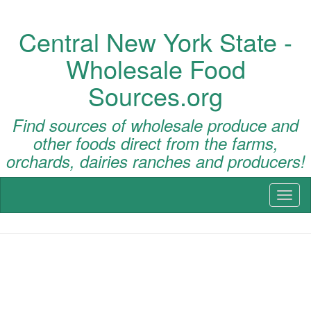
Central New York State -
Wholesale Food
Sources.org
Find sources of wholesale produce and
other foods direct from the farms,
orchards, dairies ranches and producers!
Toggl
naviga