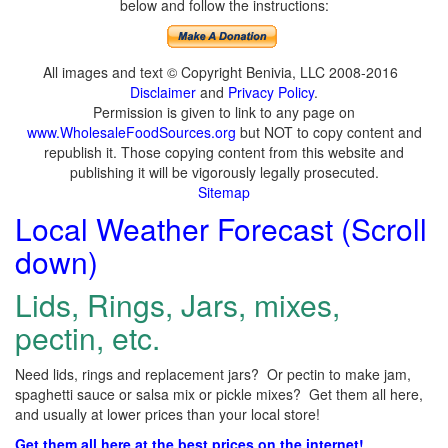
below and follow the instructions:
All images and text © Copyright Benivia, LLC 2008-2016
Disclaimer
and
Privacy Policy
.
Permission is given to link to any page on
www.WholesaleFoodSources.org
but NOT to copy content and
republish it. Those copying content from this website and
publishing it will be vigorously legally prosecuted.
Sitemap
Local Weather Forecast (Scroll
down)
Lids, Rings, Jars, mixes,
pectin, etc.
Need lids, rings and replacement jars? Or pectin to make jam,
spaghetti sauce or salsa mix or pickle mixes? Get them all here,
and usually at lower prices than your local store!
Get them all here at the best prices on the internet!