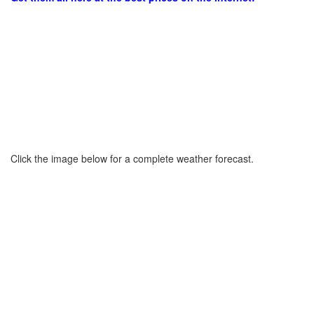
Click the image below for a complete weather forecast.