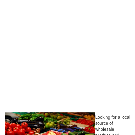
Looking for a local
source of
wholesale