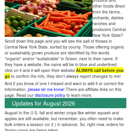
produce and
other foods direct
from the farms,
orchards, dairies
ranches and
producers Central
New York State?
Scroll down this page and you will see the aall of thoses in
Central New York State, sorted by county. Those offering organic
or sustainably grown produce are identified by the words
"organic" and/or "sustainable" in Green, next to their name. If
they have a website, the name will be in blue and underlined;
click on it and it will open their website.
ALWAYS call before you
go
to confirm the info, they don't always report changes to me!
And if you know of one I missed and want to add it or correct the
information,
please let me know
! There are affiliate links on this
page. Read our
disclosure policy
to learn more.
Updates for August 2026
August In the U.S. fall and winter crops like winter squash and
apples are still available, but remember, you often need to make
bulk orders a season (or 2 ) in advance. So, right now, orders for
Spring crops are being taken.