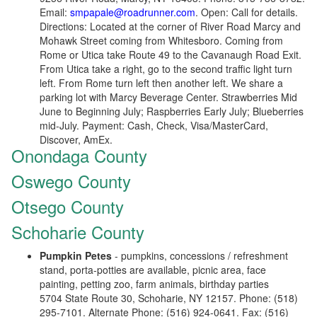
Email:
smpapale@roadrunner.com
. Open: Call for details.
Directions: Located at the corner of River Road Marcy and
Mohawk Street coming from Whitesboro. Coming from
Rome or Utica take Route 49 to the Cavanaugh Road Exit.
From Utica take a right, go to the second traffic light turn
left. From Rome turn left then another left. We share a
parking lot with Marcy Beverage Center. Strawberries Mid
June to Beginning July; Raspberries Early July; Blueberries
mid-July. Payment: Cash, Check, Visa/MasterCard,
Discover, AmEx.
Onondaga County
Oswego County
Otsego County
Schoharie County
Pumpkin Petes
- pumpkins, concessions / refreshment
stand, porta-potties are available, picnic area, face
painting, petting zoo, farm animals, birthday parties
5704 State Route 30, Schoharie, NY 12157. Phone: (518)
295-7101. Alternate Phone: (516) 924-0641. Fax: (516)