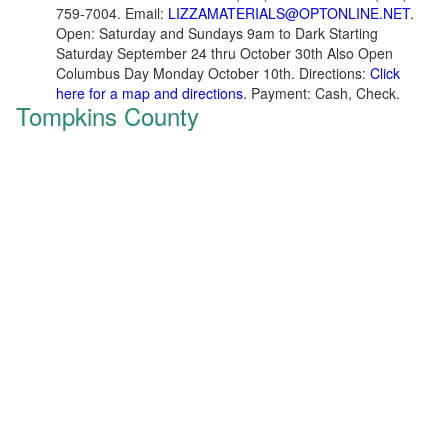
759-7004. Email:
LIZZAMATERIALS@OPTONLINE.NET
.
Open: Saturday and Sundays 9am to Dark Starting
Saturday September 24 thru October 30th Also Open
Columbus Day Monday October 10th. Directions:
Click
here for a map and directions
. Payment: Cash, Check.
Tompkins County