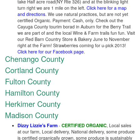
take Half acre road(NY Rte 326) and at the blinking light
turn right we are 1 mile on the left.
Click here for a map
and directions
. We use natural practices, but are not yet
certified Organic. Payment: Cash, only. Check out the
Cayuga County tourim borad in Auburn for the Berry Trail
we are part of and the local Wine & Farm trails fun fun. Visit
our Red Barn Country Store & Bakery June to November
right at the Farm! Strawberries coming for u-pick 2013!
Click here for our Facebook page
.
Chenango County
Cortland County
Fulton County
Hamilton County
Herkimer County
Madison County
Dizzy Lizzie's Farm
-
CERTIFIED ORGANIC
, Local sales
at our farm, Local delivery, National delivery, some produce
is certified organically grown, some produce is sustainably