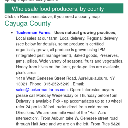
Wholesale food producers, by county
Click on Resources above, if you need a county map
Cayuga County
Tuckerman Farms
-
Uses natural growing practices
,
Local sales at our farm, Local delivery, Regional delivery
(see below for details), some produce is certified
organically grown, all produce is grown using IPM
(integrated pest management), Baked goods, Preserves,
jams, jellies, Wide variety of seasonal fruits and vegetables,
Honey from hives on the farm, porta-potties are available,
picnic area
1416 West Genesee Street Road, Aurelius-auburn, NY
13021. Phone: 315-252-5249 . Email:
sales@tuckermanfarms.com
. Open: Interested buyers
please call Monday Wedensday or Thursday before1pm
Delivery is available Pick - up accomadates up to 10 wheel
refer 24 pm to 32foot trucks direct from cold rooms.
Directions: We are one mile west of the "Half-Acre
intersection". From Auburn take W. Genesee street road
through Half Acre and we are on the left. From Rtes 5&20