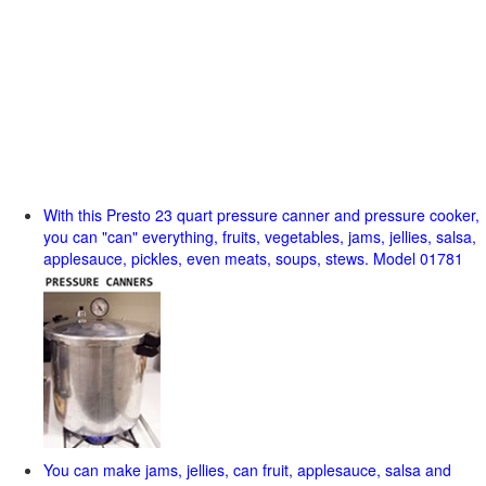
With this Presto 23 quart pressure canner and pressure cooker,
you can "can" everything, fruits, vegetables, jams, jellies, salsa,
applesauce, pickles, even meats, soups, stews. Model 01781
You can make jams, jellies, can fruit, applesauce, salsa and