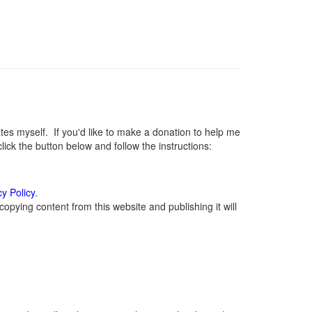
s myself. If you'd like to make a donation to help me
ck the button below and follow the instructions:
cy Policy
.
opying content from this website and publishing it will