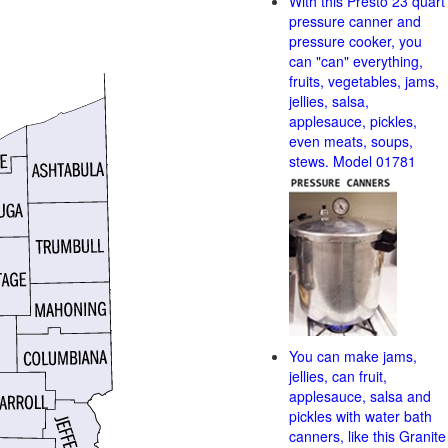
With this Presto 23 quart
pressure canner and
pressure cooker, you
can "can" everything,
fruits, vegetables, jams,
jellies, salsa,
applesauce, pickles,
even meats, soups,
stews. Model 01781
You can make jams,
jellies, can fruit,
applesauce, salsa and
pickles with water bath
canners, like this Granite