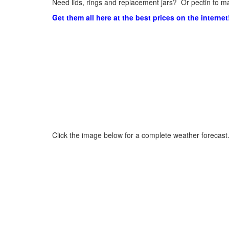
Need lids, rings and replacement jars? Or pectin to ma
Get them all here at the best prices on the internet
Click the image below for a complete weather forecast