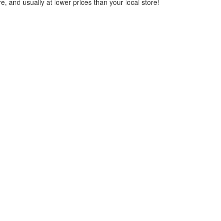
, and usually at lower prices than your local store!