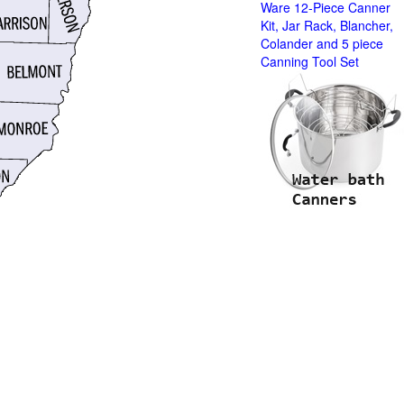
Ware 12-Piece Canner
Kit, Jar Rack, Blancher,
Colander and 5 piece
Canning Tool Set