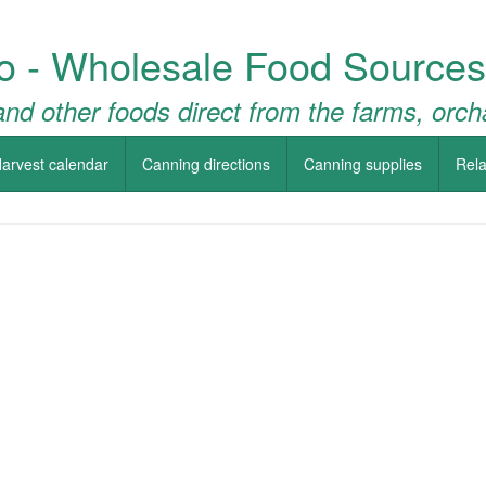
o - Wholesale Food Sources
nd other foods direct from the farms, orch
arvest calendar
Canning directions
Canning supplies
Rela