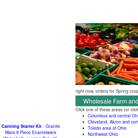
right now, orders for Spring cro
Wholesale Farm and
Click one of these areas (or cli
Columbus and central Oh
Cleveland, Akron and nor
Canning Starter Kit
- Granite
Toledo area of Ohio
Ware 8 Piece Enamelware
Northwest Ohio