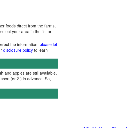
er foods direct from the farms,
lect your area in the list or
orrect the information,
please let
ur
disclosure policy
to learn
h and apples are still available,
ason (or 2 ) in advance. So,