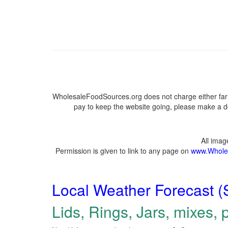
WholesaleFoodSources.org does not charge either farm
pay to keep the website going, please make a do
All ima
Permission is given to link to any page on
www.Whole
Local Weather Forecast (
Lids, Rings, Jars, mixes, p