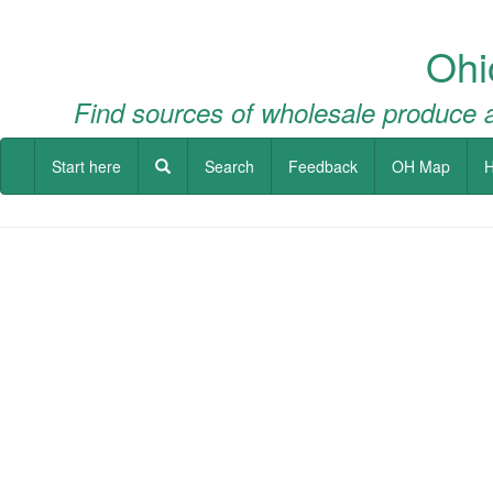
Ohi
Find sources of wholesale produce a
Start here
Search
Feedback
OH Map
H