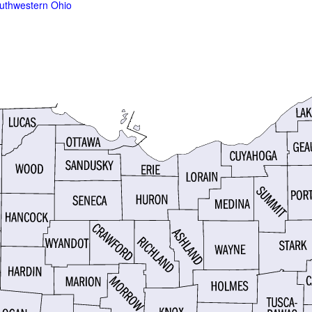
outhwestern Ohio