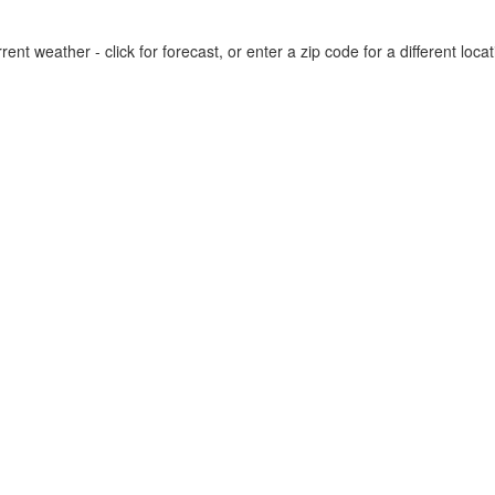
rent weather - click for forecast, or enter a zip code for a different locat