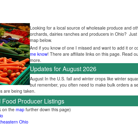
Looking for a local source of wholesale produce and oth
orchards, dairies ranches and producers in Ohio? Just se
map below.
And if you know of one I missed and want to add it or c
me know
! There are affiliate links on this page. Read o
more.
Updates for August 2026
August In the U.S. fall and winter crops like winter squas
but remember, you often need to make bulk orders a se
ps are being taken.
 Food Producer Listings
ck on the
map
further down this page)
io
theastern Ohio