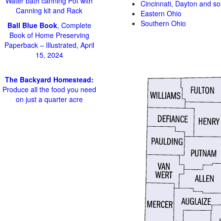
Water bath canning Pot with
Cincinnati, Dayton and s
Canning kit and Rack
Eastern Ohio
Southern Ohio
Ball Blue Book
, Complete
Book of Home Preserving
Paperback – Illustrated, April
15, 2024
The Backyard Homestead:
Produce all the food you need
on just a quarter acre