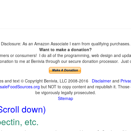
Disclosure: As an Amazon Associate I earn from qualifying purchases.
Want to make a donation?
ers or consumers! I do all of the programming, web design and update
nation to me at Benivia through our secure donation processor. Just cli
ges and text © Copyright Benivia, LLC 2008-2016
Disclaimer
and
Priva
saleFoodSources.org
but NOT to copy content and republish it. Those c
be vigorously legally prosecuted.
Sitemap
Scroll down)
ectin, etc.