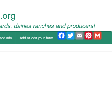
.org
ards, dairies ranches and producers!
Facebook
Twitter
Email
Pinterest
Gmail
ted info
Add or edit your farm