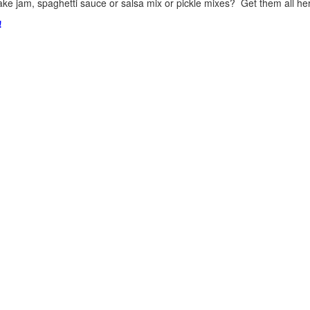
ke jam, spaghetti sauce or salsa mix or pickle mixes? Get them all here
!
.