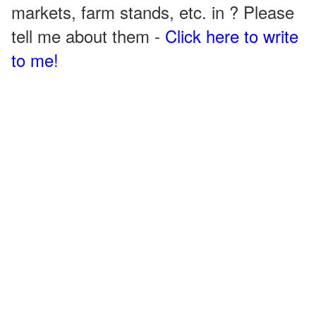
markets, farm stands, etc. in ? Please
tell me about them -
Click here to write
to me!