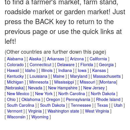
to find a farmer's market, farm stand,
roadside market or garden market! Just
press the BACK key to return to the
previous page or use the quick links at
left!
(Other countries are further down this page)
[
Alabama
] [
Alaska
] [
Arkansas
] [
Arizona
] [
California
]
[
Colorado
] [
Connecticut
] [
Delaware
] [
Florida
] [
Georgia
]
[
Hawaii
] [
Idaho
] [
Illinois
] [
Indiana
] [
Iowa
] [
Kansas
]
[
Kentucky
] [
Louisiana
] [
Maine
] [
Maryland
] [
Massachusetts
]
[
Michigan
] [
Minnesota
] [
Mississippi
] [
Missouri
] [
Montana
]
[
Nebraska
] [
Nevada
] [
New Hampshire
] [
New Jersey
]
[
New Mexico
] [
New York
] [
North Carolina
] [
North Dakota
]
[
Ohio
] [
Oklahoma
] [
Oregon
] [
Pennsylvania
] [
Rhode Island
]
[
South Carolina
] [
South Dakota
] [
Tennessee
] [
Texas
] [
Utah
]
[
Vermont
] [
Virginia
] [
Washington state
] [
West Virginia
]
[
Wisconsin
] [
Wyoming
]