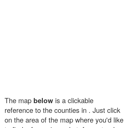
The map
is a clickable
below
reference to the counties in . Just click
on the area of the map where you'd like