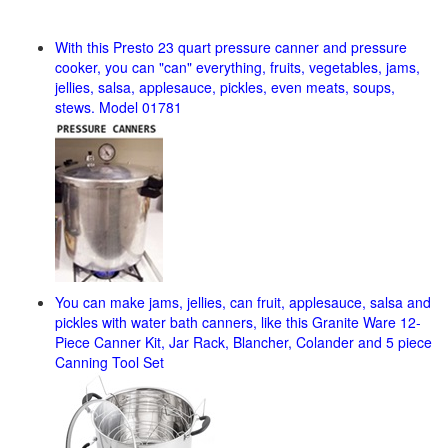
With this Presto 23 quart pressure canner and pressure
cooker, you can "can" everything, fruits, vegetables, jams,
jellies, salsa, applesauce, pickles, even meats, soups,
stews. Model 01781
You can make jams, jellies, can fruit, applesauce, salsa and
pickles with water bath canners, like this Granite Ware 12-
Piece Canner Kit, Jar Rack, Blancher, Colander and 5 piece
Canning Tool Set