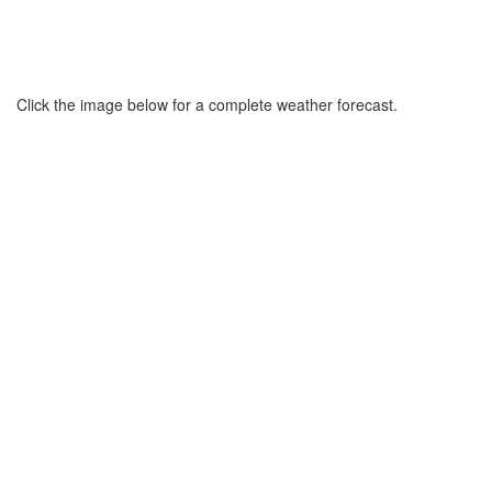
Click the image below for a complete weather forecast.