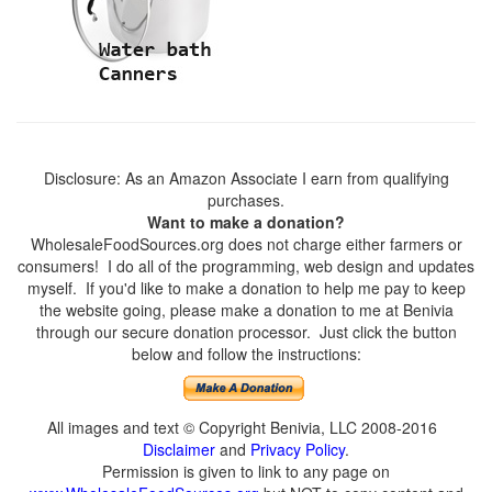
Disclosure: As an Amazon Associate I earn from qualifying
purchases.
Want to make a donation?
WholesaleFoodSources.org does not charge either farmers or
consumers! I do all of the programming, web design and updates
myself. If you'd like to make a donation to help me pay to keep
the website going, please make a donation to me at Benivia
through our secure donation processor. Just click the button
below and follow the instructions:
All images and text © Copyright Benivia, LLC 2008-2016
Disclaimer
and
Privacy Policy
.
Permission is given to link to any page on