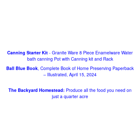
Canning Starter Kit
- Granite Ware 8 Piece Enamelware Water
bath canning Pot with Canning kit and Rack
Ball Blue Book
, Complete Book of Home Preserving Paperback
– Illustrated, April 15, 2024
The Backyard Homestead:
Produce all the food you need on
just a quarter acre