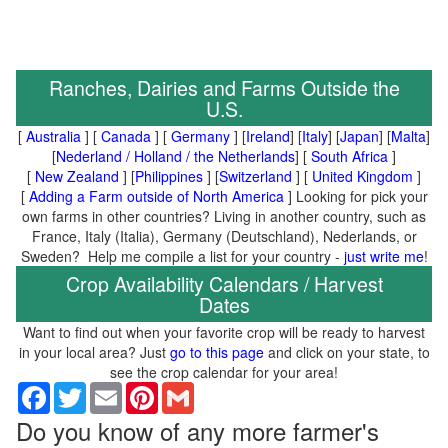
Ranches, Dairies and Farms Outside the
U.S.
[
Australia
] [
Canada
] [
Germany
] [
Ireland
] [
Italy
] [
Japan
] [
Malta
]
[
Nederland / Holland / the Netherlands
] [
South Africa
]
[
New Zealand
] [
Philippines
] [
Switzerland
] [
United Kingdom
]
[
Adding a Farm outside of North America
] Looking for pick your
own farms in other countries? Living in another country, such as
France, Italy (Italia), Germany (Deutschland), Nederlands, or
Sweden? Help me compile a list for your country -
just write me
!
Crop Availability Calendars / Harvest
Dates
Want to find out when your favorite crop will be ready to harvest
in your local area? Just
go to this page
and click on your state, to
see the crop calendar for your area!
Facebook
Twitter
Email
Pinterest
Gmail
Do you know of any more farmer's