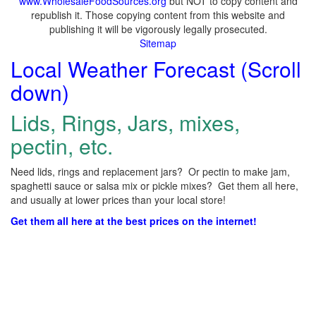
www.WholesaleFoodSources.org
but NOT to copy content and
republish it. Those copying content from this website and
publishing it will be vigorously legally prosecuted.
Sitemap
Local Weather Forecast (Scroll
down)
Lids, Rings, Jars, mixes,
pectin, etc.
Need lids, rings and replacement jars? Or pectin to make jam,
spaghetti sauce or salsa mix or pickle mixes? Get them all here,
and usually at lower prices than your local store!
Get them all here at the best prices on the internet!