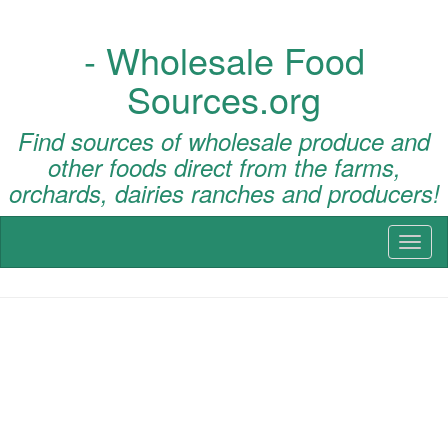
- Wholesale Food
Sources.org
Find sources of wholesale produce and
other foods direct from the farms,
orchards, dairies ranches and producers!
Toggl
naviga