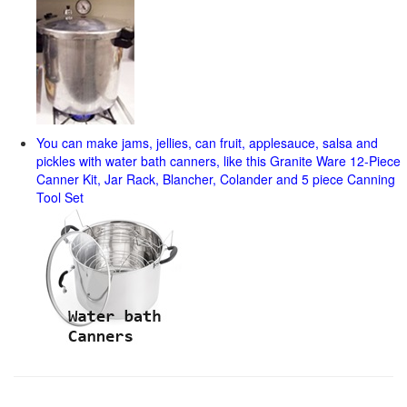
You can make jams, jellies, can fruit, applesauce, salsa and
pickles with water bath canners, like this Granite Ware 12-Piece
Canner Kit, Jar Rack, Blancher, Colander and 5 piece Canning
Tool Set