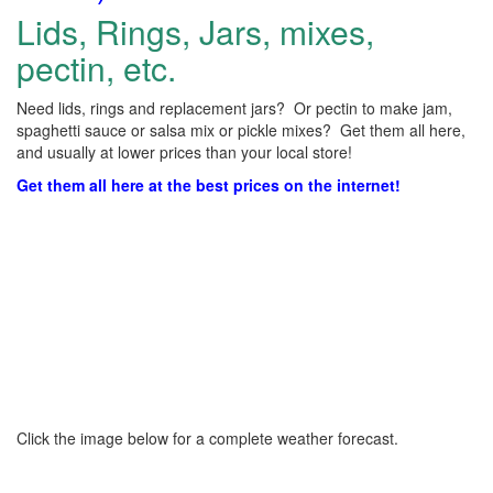
Lids, Rings, Jars, mixes,
pectin, etc.
Need lids, rings and replacement jars? Or pectin to make jam,
spaghetti sauce or salsa mix or pickle mixes? Get them all here,
and usually at lower prices than your local store!
Get them all here at the best prices on the internet!
Click the image below for a complete weather forecast.