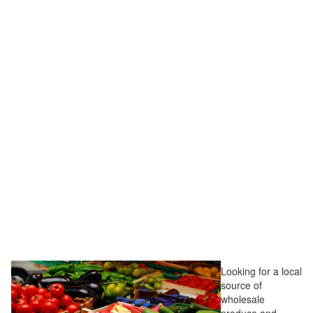
Looking for a local
source of
wholesale