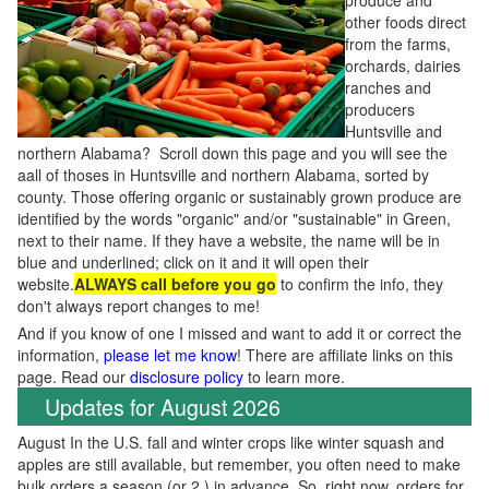
produce and
other foods direct
from the farms,
orchards, dairies
ranches and
producers
Huntsville and
northern Alabama? Scroll down this page and you will see the
aall of thoses in Huntsville and northern Alabama, sorted by
county. Those offering organic or sustainably grown produce are
identified by the words "organic" and/or "sustainable" in Green,
next to their name. If they have a website, the name will be in
blue and underlined; click on it and it will open their
website.
ALWAYS call before you go
to confirm the info, they
don't always report changes to me!
And if you know of one I missed and want to add it or correct the
information,
please let me know
! There are affiliate links on this
page. Read our
disclosure policy
to learn more.
Updates for August 2026
August In the U.S. fall and winter crops like winter squash and
apples are still available, but remember, you often need to make
bulk orders a season (or 2 ) in advance. So, right now, orders for