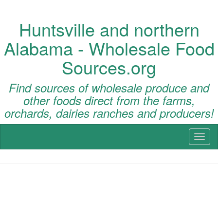
Huntsville and northern
Alabama - Wholesale Food
Sources.org
Find sources of wholesale produce and
other foods direct from the farms,
orchards, dairies ranches and producers!
Toggl
naviga