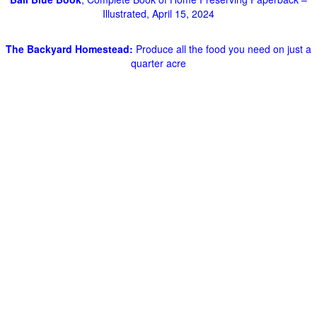
Illustrated, April 15, 2024
The Backyard Homestead:
Produce all the food you need on just a
quarter acre