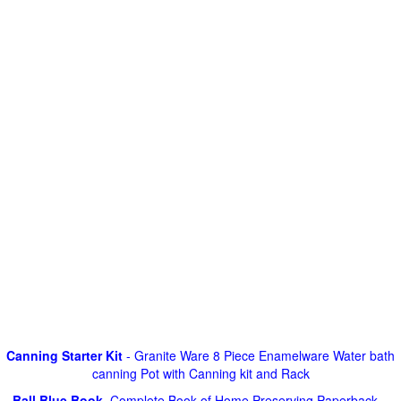
Canning Starter Kit
- Granite Ware 8 Piece Enamelware Water bath
canning Pot with Canning kit and Rack
Ball Blue Book
, Complete Book of Home Preserving Paperback –