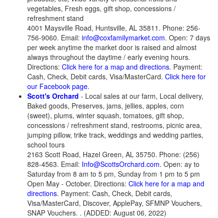
vegetables, Fresh eggs, gift shop, concessions /
refreshment stand
4001 Maysville Road, Huntsville, AL 35811. Phone: 256-
756-9060. Email:
info@coxfamilymarket.com
. Open: 7 days
per week anytime the market door is raised and almost
always throughout the daytime / early evening hours.
Directions:
Click here for a map and directions
. Payment:
Cash, Check, Debit cards, Visa/MasterCard.
Click here for
our Facebook page
.
Scott's Orchard
- Local sales at our farm, Local delivery,
Baked goods, Preserves, jams, jellies, apples, corn
(sweet), plums, winter squash, tomatoes, gift shop,
concessions / refreshment stand, restrooms, picnic area,
jumping pillow, trike track, weddings and wedding parties,
school tours
2163 Scott Road, Hazel Green, AL 35750. Phone: (256)
828-4563. Email:
Info@ScottsOrchard.com
. Open: ay to
Saturday from 8 am to 5 pm, Sunday from 1 pm to 5 pm
Open May - October. Directions:
Click here for a map and
directions
. Payment: Cash, Check, Debit cards,
Visa/MasterCard, Discover, ApplePay, SFMNP Vouchers,
SNAP Vouchers. . (ADDED: August 06, 2022)