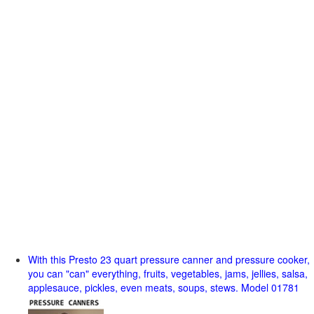
With this Presto 23 quart pressure canner and pressure cooker,
you can "can" everything, fruits, vegetables, jams, jellies, salsa,
applesauce, pickles, even meats, soups, stews. Model 01781