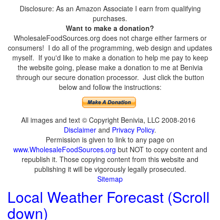
Disclosure: As an Amazon Associate I earn from qualifying
purchases.
Want to make a donation?
WholesaleFoodSources.org does not charge either farmers or
consumers! I do all of the programming, web design and updates
myself. If you'd like to make a donation to help me pay to keep
the website going, please make a donation to me at Benivia
through our secure donation processor. Just click the button
below and follow the instructions:
All images and text © Copyright Benivia, LLC 2008-2016
Disclaimer
and
Privacy Policy
.
Permission is given to link to any page on
www.WholesaleFoodSources.org
but NOT to copy content and
republish it. Those copying content from this website and
publishing it will be vigorously legally prosecuted.
Sitemap
Local Weather Forecast (Scroll
down)