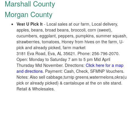
Marshall County
Morgan County
Vest U Pick It
- Local sales at our farm, Local delivery,
apples, beans, broad beans, broccoli, corn (sweet),
cucumbers, eggplant, peppers, pumpkins, summer squash,
strawberries, tomatoes, Honey from hives on the farm, U-
pick and already picked, farm market
3181 Eva Road, Eva, AL 35621. Phone: 256-796-2070.
Open: Monday to Saturday 7 am to 5 pm Mid April
Thursday Mid November. Directions:
Click here for a map
and directions
. Payment: Cash, Check, SFMNP Vouchers.
Notes: Also sell cabbage,turnip greens,watermelons,okra(u
pick or already picked) & cantaloupe at the on site stand.
Retail & Wholesales.