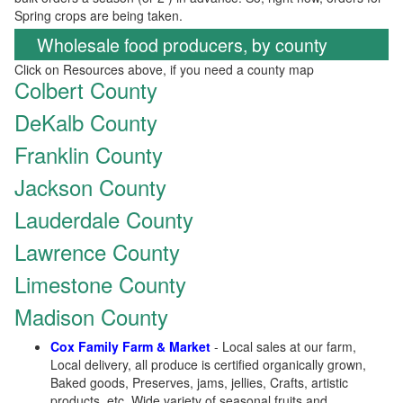
Spring crops are being taken.
Wholesale food producers, by county
Click on Resources above, if you need a county map
Colbert County
DeKalb County
Franklin County
Jackson County
Lauderdale County
Lawrence County
Limestone County
Madison County
Cox Family Farm & Market
- Local sales at our farm,
Local delivery, all produce is certified organically grown,
Baked goods, Preserves, jams, jellies, Crafts, artistic
products, etc, Wide variety of seasonal fruits and