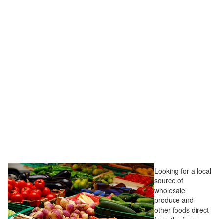
Looking for a local
source of
wholesale
produce and
other foods direct