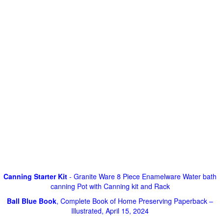
Canning Starter Kit
- Granite Ware 8 Piece Enamelware Water bath
canning Pot with Canning kit and Rack
Ball Blue Book
, Complete Book of Home Preserving Paperback –
Illustrated, April 15, 2024