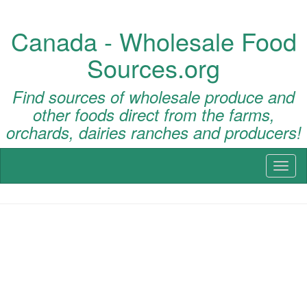
Canada - Wholesale Food
Sources.org
Find sources of wholesale produce and
other foods direct from the farms,
orchards, dairies ranches and producers!
Toggl
naviga