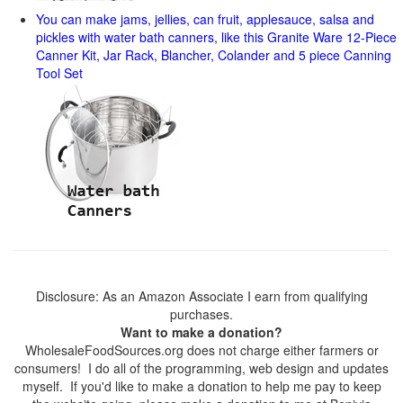
You can make jams, jellies, can fruit, applesauce, salsa and
pickles with water bath canners, like this Granite Ware 12-Piece
Canner Kit, Jar Rack, Blancher, Colander and 5 piece Canning
Tool Set
Disclosure: As an Amazon Associate I earn from qualifying
purchases.
Want to make a donation?
WholesaleFoodSources.org does not charge either farmers or
consumers! I do all of the programming, web design and updates
myself. If you'd like to make a donation to help me pay to keep