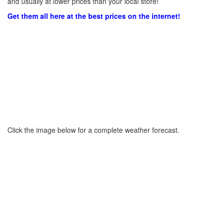
and usually at lower prices than your local store!
Get them all here at the best prices on the internet!
Click the image below for a complete weather forecast.