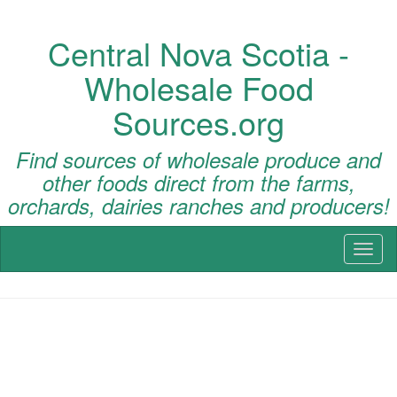
Central Nova Scotia -
Wholesale Food
Sources.org
Find sources of wholesale produce and
other foods direct from the farms,
orchards, dairies ranches and producers!
Toggl
naviga