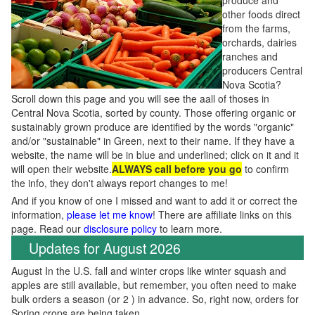
produce and
other foods direct
from the farms,
orchards, dairies
ranches and
producers Central
Nova Scotia?
Scroll down this page and you will see the aall of thoses in
Central Nova Scotia, sorted by county. Those offering organic or
sustainably grown produce are identified by the words "organic"
and/or "sustainable" in Green, next to their name. If they have a
website, the name will be in blue and underlined; click on it and it
will open their website.
ALWAYS call before you go
to confirm
the info, they don't always report changes to me!
And if you know of one I missed and want to add it or correct the
information,
please let me know
! There are affiliate links on this
page. Read our
disclosure policy
to learn more.
Updates for August 2026
August In the U.S. fall and winter crops like winter squash and
apples are still available, but remember, you often need to make
bulk orders a season (or 2 ) in advance. So, right now, orders for
Spring crops are being taken.