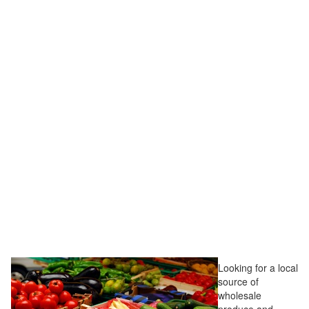
Looking for a local
source of
wholesale