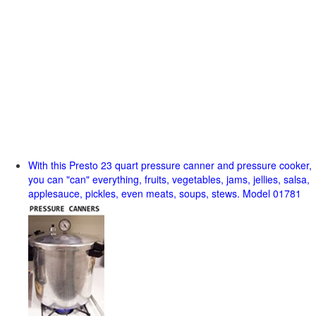
With this Presto 23 quart pressure canner and pressure cooker,
you can "can" everything, fruits, vegetables, jams, jellies, salsa,
applesauce, pickles, even meats, soups, stews. Model 01781