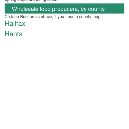
Wholesale food producers, by county
Click on Resources above, if you need a county map
Halifax
Hants