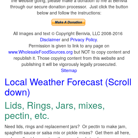
the website going, please make a donation to me at Benivia
through our secure donation processor. Just click the button
below and follow the instructions:
All images and text © Copyright Benivia, LLC 2008-2016
Disclaimer
and
Privacy Policy
.
Permission is given to link to any page on
www.WholesaleFoodSources.org
but NOT to copy content and
republish it. Those copying content from this website and
publishing it will be vigorously legally prosecuted.
Sitemap
Local Weather Forecast (Scroll
down)
Lids, Rings, Jars, mixes,
pectin, etc.
Need lids, rings and replacement jars? Or pectin to make jam,
spaghetti sauce or salsa mix or pickle mixes? Get them all here,