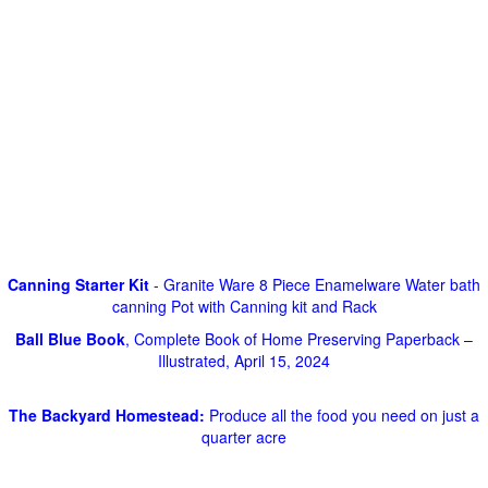
Canning Starter Kit
- Granite Ware 8 Piece Enamelware Water bath
canning Pot with Canning kit and Rack
Ball Blue Book
, Complete Book of Home Preserving Paperback –
Illustrated, April 15, 2024
The Backyard Homestead:
Produce all the food you need on just a
quarter acre