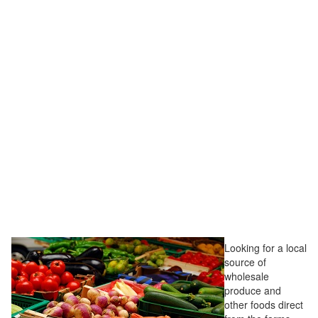
Looking for a local
source of
wholesale
produce and
other foods direct