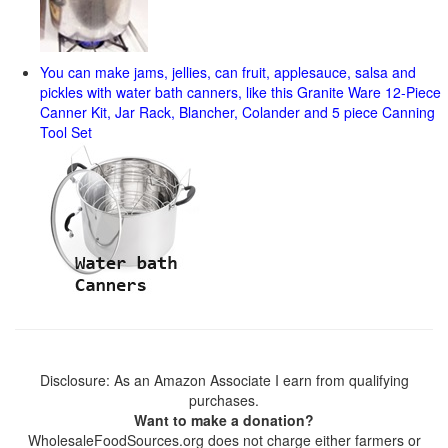
You can make jams, jellies, can fruit, applesauce, salsa and
pickles with water bath canners, like this Granite Ware 12-Piece
Canner Kit, Jar Rack, Blancher, Colander and 5 piece Canning
Tool Set
Disclosure: As an Amazon Associate I earn from qualifying
purchases.
Want to make a donation?
WholesaleFoodSources.org does not charge either farmers or