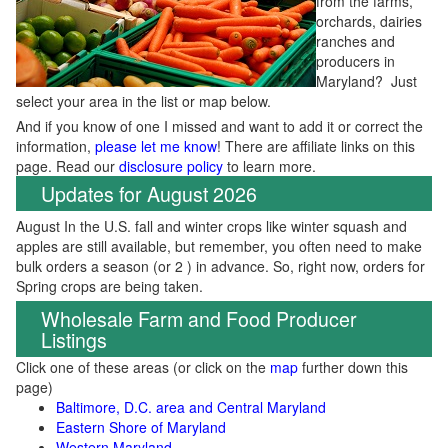
from the farms,
orchards, dairies
ranches and
producers in
Maryland? Just
select your area in the list or map below.
And if you know of one I missed and want to add it or correct the
information,
please let me know
! There are affiliate links on this
page. Read our
disclosure policy
to learn more.
Updates for August 2026
August In the U.S. fall and winter crops like winter squash and
apples are still available, but remember, you often need to make
bulk orders a season (or 2 ) in advance. So, right now, orders for
Spring crops are being taken.
Wholesale Farm and Food Producer
Listings
Click one of these areas (or click on the
map
further down this
page)
Baltimore, D.C. area and Central Maryland
Eastern Shore of Maryland
Western Maryland