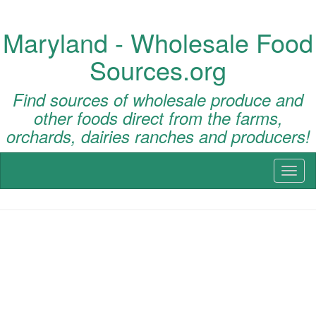
Maryland - Wholesale Food
Sources.org
Find sources of wholesale produce and
other foods direct from the farms,
orchards, dairies ranches and producers!
Toggl
naviga