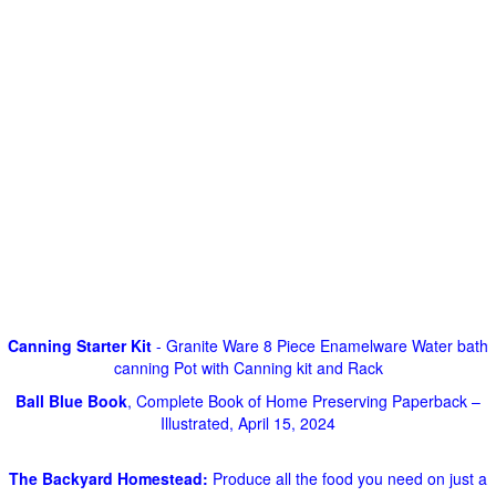
Canning Starter Kit
- Granite Ware 8 Piece Enamelware Water bath
canning Pot with Canning kit and Rack
Ball Blue Book
, Complete Book of Home Preserving Paperback –
Illustrated, April 15, 2024
The Backyard Homestead:
Produce all the food you need on just a