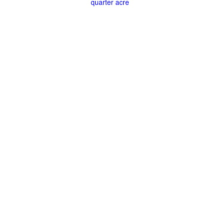
quarter acre