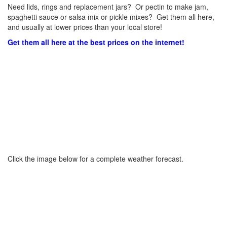
Need lids, rings and replacement jars? Or pectin to make jam,
spaghetti sauce or salsa mix or pickle mixes? Get them all here,
and usually at lower prices than your local store!
Get them all here at the best prices on the internet!
Click the image below for a complete weather forecast.