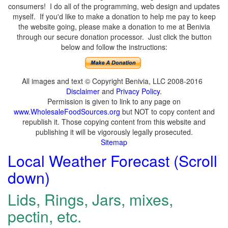
consumers! I do all of the programming, web design and updates
myself. If you'd like to make a donation to help me pay to keep
the website going, please make a donation to me at Benivia
through our secure donation processor. Just click the button
below and follow the instructions:
All images and text © Copyright Benivia, LLC 2008-2016
Disclaimer
and
Privacy Policy
.
Permission is given to link to any page on
www.WholesaleFoodSources.org
but NOT to copy content and
republish it. Those copying content from this website and
publishing it will be vigorously legally prosecuted.
Sitemap
Local Weather Forecast (Scroll
down)
Lids, Rings, Jars, mixes,
pectin, etc.