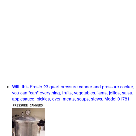
With this Presto 23 quart pressure canner and pressure cooker,
you can "can" everything, fruits, vegetables, jams, jellies, salsa,
applesauce, pickles, even meats, soups, stews. Model 01781