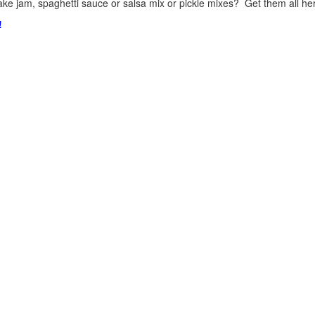
ke jam, spaghetti sauce or salsa mix or pickle mixes? Get them all here
!
.