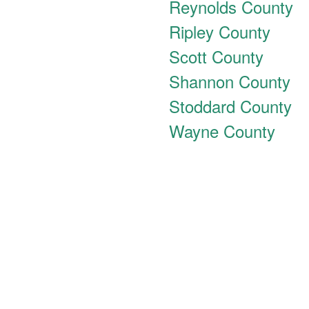
Reynolds County
Ripley County
Scott County
Shannon County
Stoddard County
Wayne County