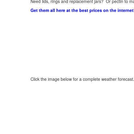
Need lids, rings and replacement jars? Or pectin to ma
Get them all here at the best prices on the internet
Click the image below for a complete weather forecast