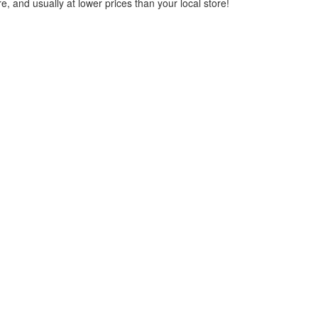
, and usually at lower prices than your local store!