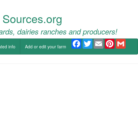
 Sources.org
ards, dairies ranches and producers!
Facebook
Twitter
Email
Pinterest
Gmail
ted info
Add or edit your farm