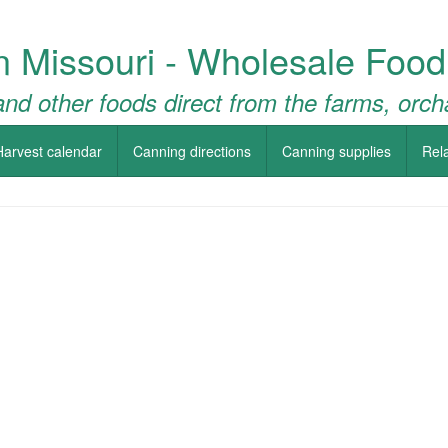
n Missouri - Wholesale Food
nd other foods direct from the farms, orch
Harvest calendar
Canning directions
Canning supplies
Rela