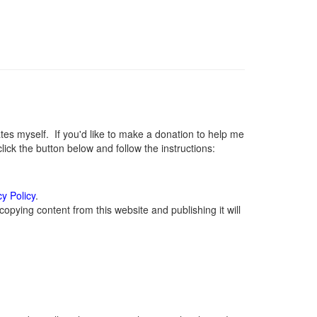
s myself. If you'd like to make a donation to help me
ck the button below and follow the instructions:
cy Policy
.
opying content from this website and publishing it will