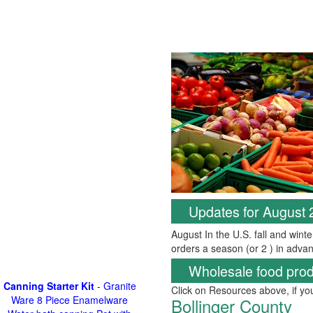
Updates for August
August In the U.S. fall and wint
orders a season (or 2 ) in advan
Wholesale food prod
Canning Starter Kit
- Granite
Click on Resources above, if y
Ware 8 Piece Enamelware
Bollinger County