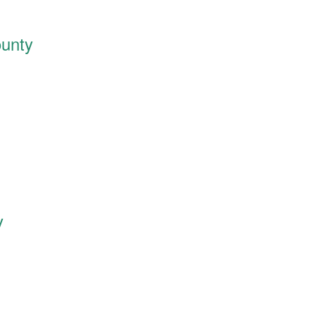
unty
y