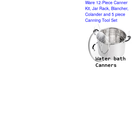
Ware 12-Piece Canner
Kit, Jar Rack, Blancher,
Colander and 5 piece
Canning Tool Set