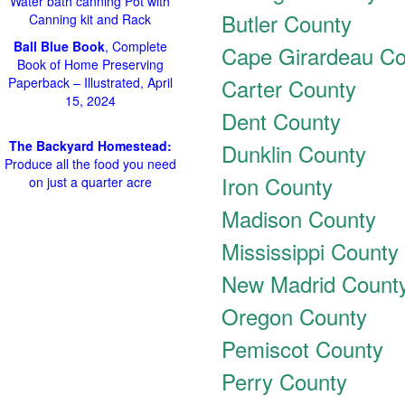
Water bath canning Pot with
Butler County
Canning kit and Rack
Ball Blue Book
, Complete
Cape Girardeau Co
Book of Home Preserving
Carter County
Paperback – Illustrated, April
15, 2024
Dent County
The Backyard Homestead:
Dunklin County
Produce all the food you need
Iron County
on just a quarter acre
Madison County
Mississippi County
New Madrid Count
Oregon County
Pemiscot County
Perry County