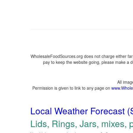
WholesaleFoodSources.org does not charge either farm
pay to keep the website going, please make a do
All ima
Permission is given to link to any page on
www.Whole
Local Weather Forecast (
Lids, Rings, Jars, mixes, p