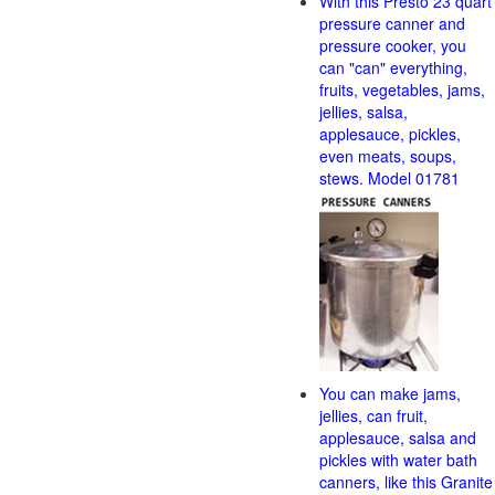
With this Presto 23 quart
pressure canner and
pressure cooker, you
can "can" everything,
fruits, vegetables, jams,
jellies, salsa,
applesauce, pickles,
even meats, soups,
stews. Model 01781
You can make jams,
jellies, can fruit,
applesauce, salsa and
pickles with water bath
canners, like this Granite