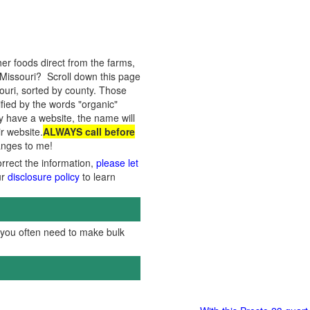
er foods direct from the farms,
Missouri? Scroll down this page
souri, sorted by county. Those
ified by the words "organic"
ey have a website, the name will
ir website.
ALWAYS call before
hanges to me!
orrect the information,
please let
ur
disclosure policy
to learn
, you often need to make bulk