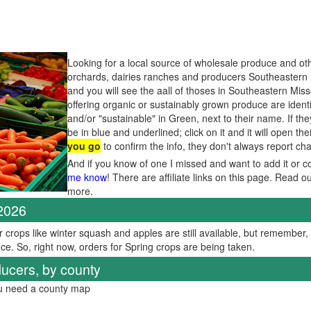
Looking for a local source of wholesale produce and oth
orchards, dairies ranches and producers Southeastern 
and you will see the aall of thoses in Southeastern Mis
offering organic or sustainably grown produce are ident
and/or "sustainable" in Green, next to their name. If th
be in blue and underlined; click on it and it will open the
you go
to confirm the info, they don't always report c
And if you know of one I missed and want to add it or c
me know
! There are affiliate links on this page. Read o
more.
 2026
er crops like winter squash and apples are still available, but remember
ce. So, right now, orders for Spring crops are being taken.
ucers, by county
ou need a county map