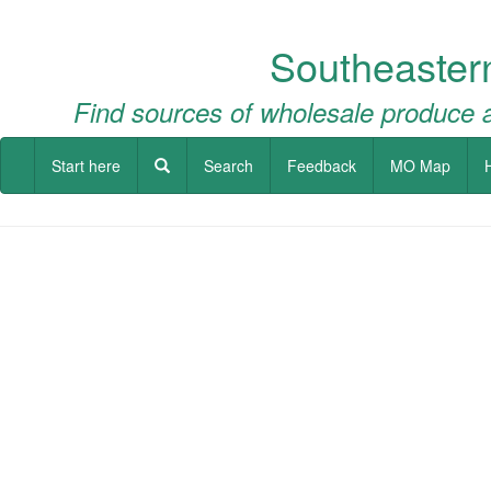
Southeaster
Find sources of wholesale produce a
Start here
Search
Feedback
MO Map