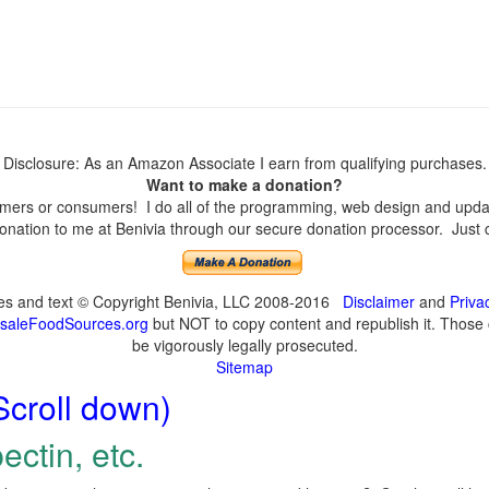
Disclosure: As an Amazon Associate I earn from qualifying purchases.
Want to make a donation?
ers or consumers! I do all of the programming, web design and update
nation to me at Benivia through our secure donation processor. Just cli
ges and text © Copyright Benivia, LLC 2008-2016
Disclaimer
and
Priva
saleFoodSources.org
but NOT to copy content and republish it. Those c
be vigorously legally prosecuted.
Sitemap
Scroll down)
ectin, etc.