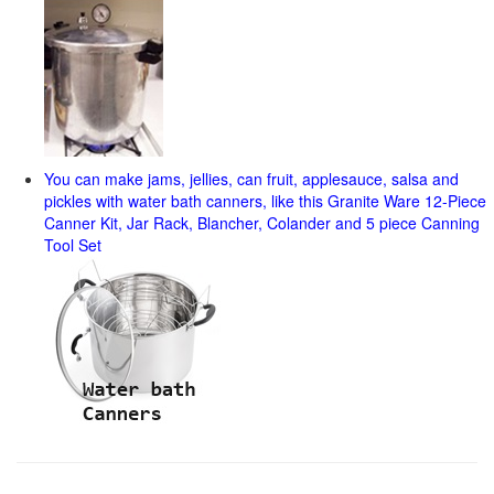
You can make jams, jellies, can fruit, applesauce, salsa and
pickles with water bath canners, like this Granite Ware 12-Piece
Canner Kit, Jar Rack, Blancher, Colander and 5 piece Canning
Tool Set