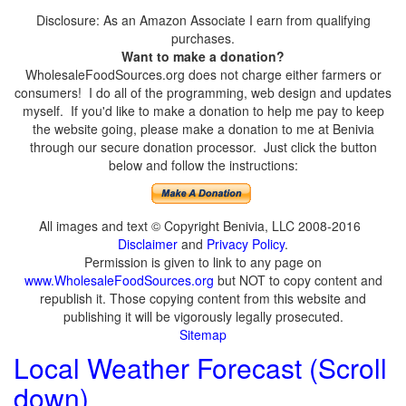
Disclosure: As an Amazon Associate I earn from qualifying
purchases.
Want to make a donation?
WholesaleFoodSources.org does not charge either farmers or
consumers! I do all of the programming, web design and updates
myself. If you'd like to make a donation to help me pay to keep
the website going, please make a donation to me at Benivia
through our secure donation processor. Just click the button
below and follow the instructions:
All images and text © Copyright Benivia, LLC 2008-2016
Disclaimer
and
Privacy Policy
.
Permission is given to link to any page on
www.WholesaleFoodSources.org
but NOT to copy content and
republish it. Those copying content from this website and
publishing it will be vigorously legally prosecuted.
Sitemap
Local Weather Forecast (Scroll
down)