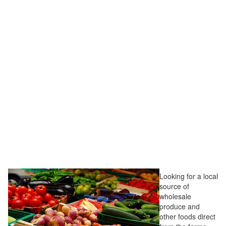
Looking for a local
source of
wholesale
produce and
other foods direct