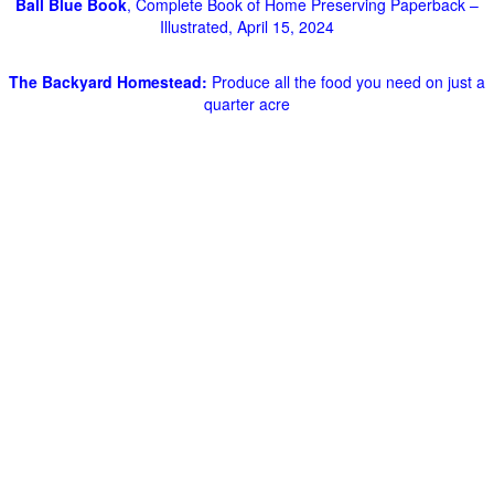
Ball Blue Book
, Complete Book of Home Preserving Paperback –
Illustrated, April 15, 2024
The Backyard Homestead:
Produce all the food you need on just a
quarter acre