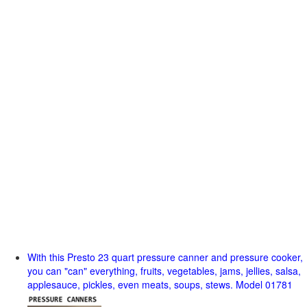
With this Presto 23 quart pressure canner and pressure cooker,
you can "can" everything, fruits, vegetables, jams, jellies, salsa,
applesauce, pickles, even meats, soups, stews. Model 01781