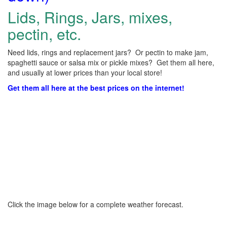
Lids, Rings, Jars, mixes,
pectin, etc.
Need lids, rings and replacement jars? Or pectin to make jam,
spaghetti sauce or salsa mix or pickle mixes? Get them all here,
and usually at lower prices than your local store!
Get them all here at the best prices on the internet!
Click the image below for a complete weather forecast.