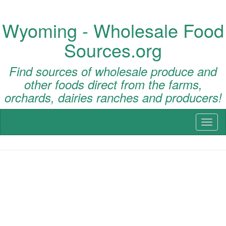
Wyoming - Wholesale Food
Sources.org
Find sources of wholesale produce and
other foods direct from the farms,
orchards, dairies ranches and producers!
Toggl
naviga