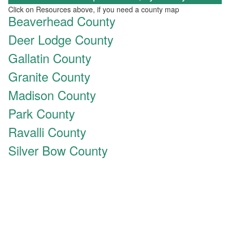
Click on Resources above, if you need a county map
Beaverhead County
Deer Lodge County
Gallatin County
Granite County
Madison County
Park County
Ravalli County
Silver Bow County