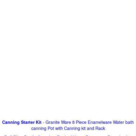
Canning Starter Kit
- Granite Ware 8 Piece Enamelware Water bath
canning Pot with Canning kit and Rack