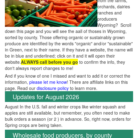
from the farms,
orchards, dairies
ranches and
producers
Wyoming? Scroll
down this page and you will see the aall of thoses in Wyoming,
sorted by county. Those offering organic or sustainably grown
produce are identified by the words "organic" and/or "sustainable"
in Green, next to their name. If they have a website, the name will
be in blue and underlined; click on it and it will open their
website.
ALWAYS call before you go
to confirm the info, they
don't always report changes to me!
And if you know of one I missed and want to add it or correct the
information,
please let me know
! There are affiliate links on this
page. Read our
disclosure policy
to learn more.
Updates for August 2026
August In the U.S. fall and winter crops like winter squash and
apples are still available, but remember, you often need to make
bulk orders a season (or 2 ) in advance. So, right now, orders for
Spring crops are being taken.
Wholesale food producers, by county