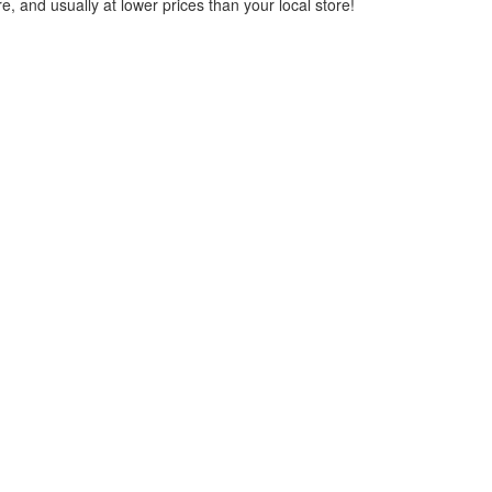
, and usually at lower prices than your local store!