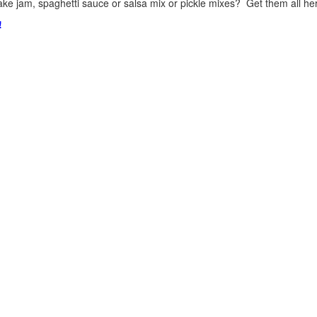
ke jam, spaghetti sauce or salsa mix or pickle mixes? Get them all here
!
.