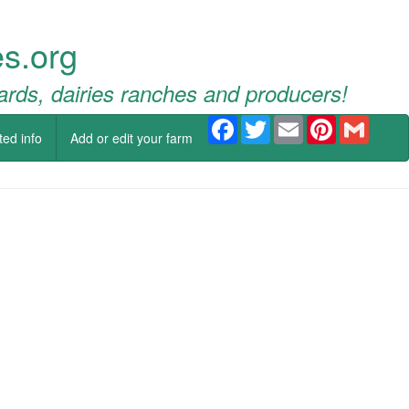
s.org
ards, dairies ranches and producers!
Facebook
Twitter
Email
Pinterest
Gmail
ted info
Add or edit your farm