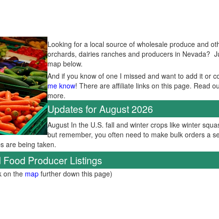
Looking for a local source of wholesale produce and oth
orchards, dairies ranches and producers in Nevada? Just
map below.
And if you know of one I missed and want to add it or c
me know
! There are affiliate links on this page. Read o
more.
Updates for August 2026
August In the U.S. fall and winter crops like winter squas
but remember, you often need to make bulk orders a se
ps are being taken.
 Food Producer Listings
ck on the
map
further down this page)