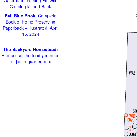
Water bath canning Pot with
Canning kit and Rack
Ball Blue Book
, Complete
Book of Home Preserving
Paperback – Illustrated, April
15, 2024
The Backyard Homestead:
Produce all the food you need
on just a quarter acre