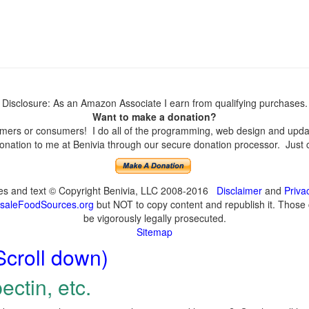
Disclosure: As an Amazon Associate I earn from qualifying purchases.
Want to make a donation?
ers or consumers! I do all of the programming, web design and update
nation to me at Benivia through our secure donation processor. Just cli
ges and text © Copyright Benivia, LLC 2008-2016
Disclaimer
and
Priva
saleFoodSources.org
but NOT to copy content and republish it. Those c
be vigorously legally prosecuted.
Sitemap
Scroll down)
ectin, etc.