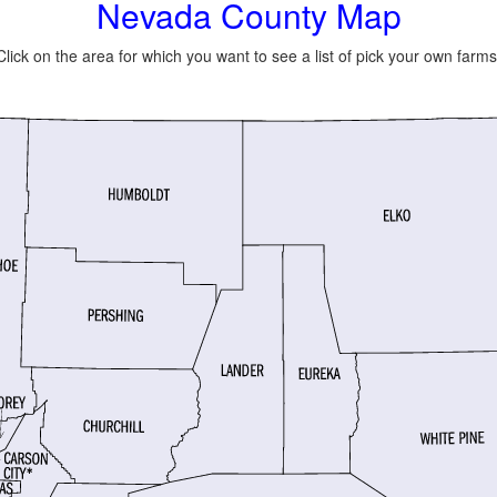
Nevada County Map
Click on the area for which you want to see a list of pick your own farms