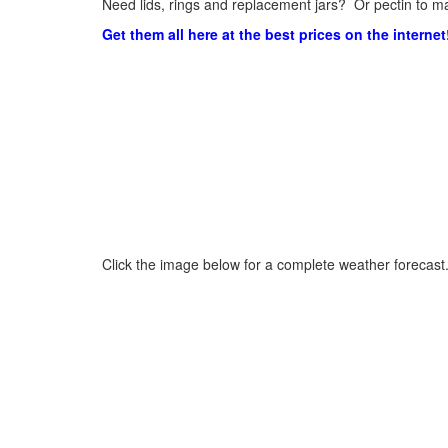
Need lids, rings and replacement jars? Or pectin to ma
Get them all here at the best prices on the internet
Click the image below for a complete weather forecast