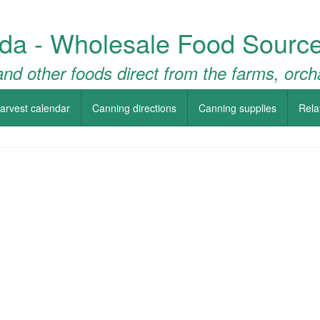
da - Wholesale Food Source
nd other foods direct from the farms, orch
arvest calendar
Canning directions
Canning supplies
Rela