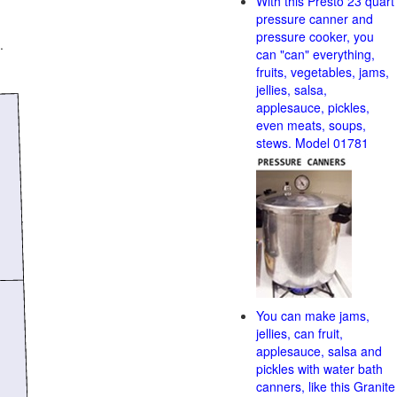
With this Presto 23 quart
pressure canner and
pressure cooker, you
.
can "can" everything,
fruits, vegetables, jams,
jellies, salsa,
applesauce, pickles,
even meats, soups,
stews. Model 01781
You can make jams,
jellies, can fruit,
applesauce, salsa and
pickles with water bath
canners, like this Granite