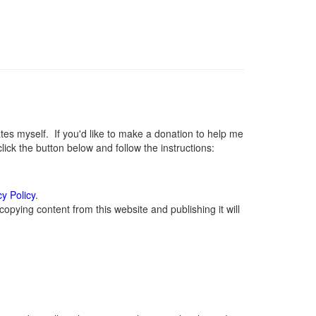
s myself. If you'd like to make a donation to help me
ck the button below and follow the instructions:
cy Policy
.
opying content from this website and publishing it will