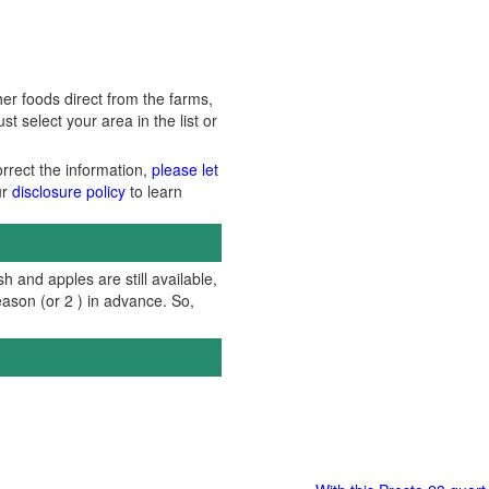
er foods direct from the farms,
 select your area in the list or
orrect the information,
please let
ur
disclosure policy
to learn
h and apples are still available,
ason (or 2 ) in advance. So,