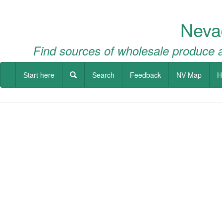
Neva
Find sources of wholesale produce a
Start here
Search
Feedback
NV Map
H