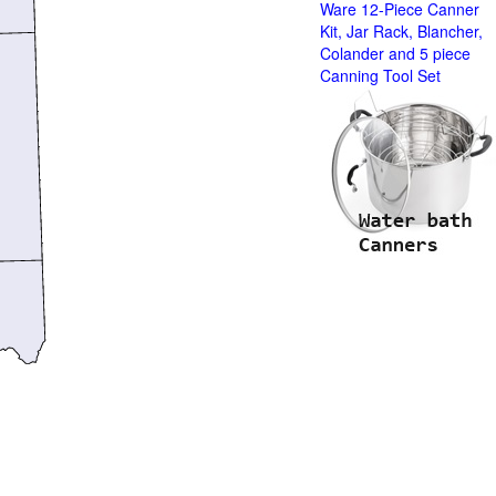
Ware 12-Piece Canner
Kit, Jar Rack, Blancher,
Colander and 5 piece
Canning Tool Set