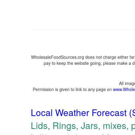
WholesaleFoodSources.org does not charge either farm
pay to keep the website going, please make a do
All ima
Permission is given to link to any page on
www.Whole
Local Weather Forecast (
Lids, Rings, Jars, mixes, p