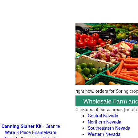
right now, orders for Spring cro
Wholesale Farm and
Click one of these areas (or cli
Central Nevada
Northern Nevada
Canning Starter Kit
- Granite
Southeastern Nevada
Ware 8 Piece Enamelware
Western Nevada