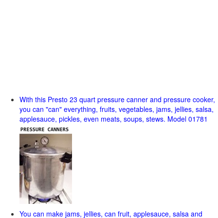
With this Presto 23 quart pressure canner and pressure cooker,
you can "can" everything, fruits, vegetables, jams, jellies, salsa,
applesauce, pickles, even meats, soups, stews. Model 01781
You can make jams, jellies, can fruit, applesauce, salsa and