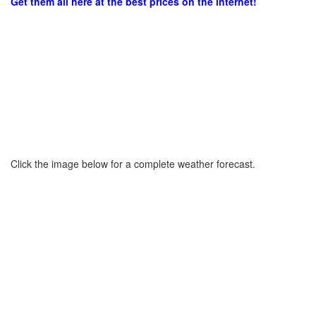
Get them all here at the best prices on the internet!
Click the image below for a complete weather forecast.