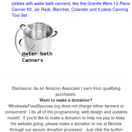
pickles with water bath canners, like this Granite Ware 12-Piece
Canner Kit, Jar Rack, Blancher, Colander and 5 piece Canning
Tool Set
Disclosure: As an Amazon Associate I earn from qualifying
purchases.
Want to make a donation?
WholesaleFoodSources.org does not charge either farmers or
consumers! I do all of the programming, web design and updates
myself. If you'd like to make a donation to help me pay to keep
the website going, please make a donation to me at Benivia
through our secure donation processor. Just click the button