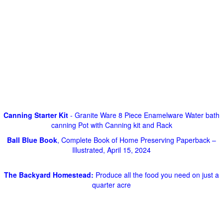
Canning Starter Kit
- Granite Ware 8 Piece Enamelware Water bath
canning Pot with Canning kit and Rack
Ball Blue Book
, Complete Book of Home Preserving Paperback –
Illustrated, April 15, 2024
The Backyard Homestead:
Produce all the food you need on just a
quarter acre