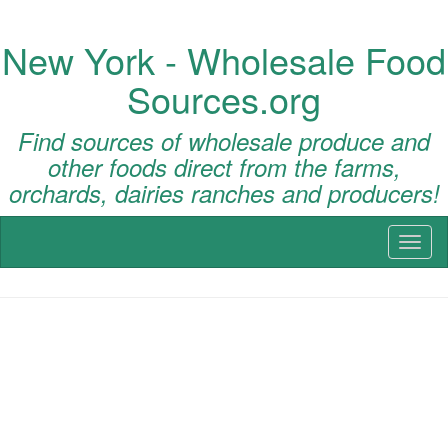
New York - Wholesale Food
Sources.org
Find sources of wholesale produce and
other foods direct from the farms,
orchards, dairies ranches and producers!
Toggl
naviga