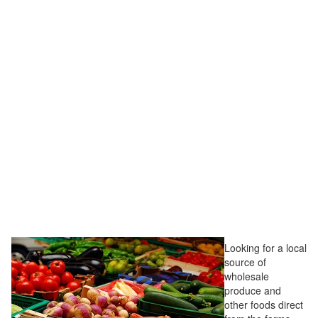
Looking for a local
source of
wholesale
produce and
other foods direct