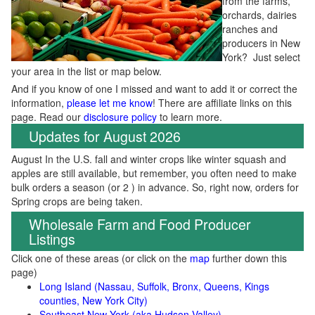
from the farms,
orchards, dairies
ranches and
producers in New
York? Just select
your area in the list or map below.
And if you know of one I missed and want to add it or correct the
information,
please let me know
! There are affiliate links on this
page. Read our
disclosure policy
to learn more.
Updates for August 2026
August In the U.S. fall and winter crops like winter squash and
apples are still available, but remember, you often need to make
bulk orders a season (or 2 ) in advance. So, right now, orders for
Spring crops are being taken.
Wholesale Farm and Food Producer
Listings
Click one of these areas (or click on the
map
further down this
page)
Long Island (Nassau, Suffolk, Bronx, Queens, Kings
counties, New York City)
Southeast New York (aka Hudson Valley)