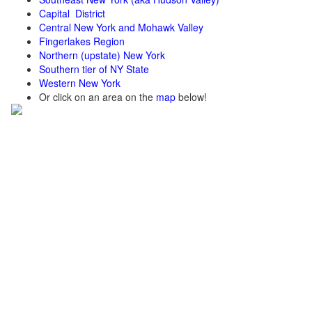
Capital District
Central New York and Mohawk Valley
Fingerlakes Region
Northern (upstate) New York
Southern tier of NY State
Western New York
Or click on an area on the
map
below!