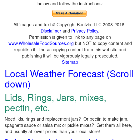
below and follow the instructions:
All images and text © Copyright Benivia, LLC 2008-2016
Disclaimer
and
Privacy Policy
.
Permission is given to link to any page on
www.WholesaleFoodSources.org
but NOT to copy content and
republish it. Those copying content from this website and
publishing it will be vigorously legally prosecuted.
Sitemap
Local Weather Forecast (Scroll
down)
Lids, Rings, Jars, mixes,
pectin, etc.
Need lids, rings and replacement jars? Or pectin to make jam,
spaghetti sauce or salsa mix or pickle mixes? Get them all here,
and usually at lower prices than your local store!