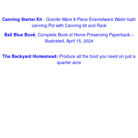
Canning Starter Kit
- Granite Ware 8 Piece Enamelware Water bath
canning Pot with Canning kit and Rack
Ball Blue Book
, Complete Book of Home Preserving Paperback –
Illustrated, April 15, 2024
The Backyard Homestead:
Produce all the food you need on just a
quarter acre