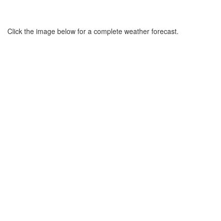
Click the image below for a complete weather forecast.