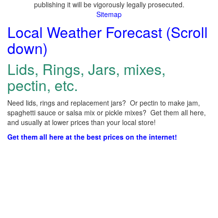
publishing it will be vigorously legally prosecuted.
Sitemap
Local Weather Forecast (Scroll
down)
Lids, Rings, Jars, mixes,
pectin, etc.
Need lids, rings and replacement jars? Or pectin to make jam,
spaghetti sauce or salsa mix or pickle mixes? Get them all here,
and usually at lower prices than your local store!
Get them all here at the best prices on the internet!