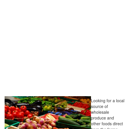
Looking for a local
source of
wholesale
produce and
other foods direct