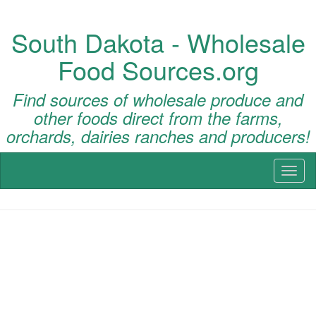
South Dakota - Wholesale
Food Sources.org
Find sources of wholesale produce and
other foods direct from the farms,
orchards, dairies ranches and producers!
Toggl
naviga