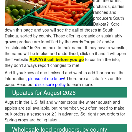
from the farms,
orchards, dairies
ranches and
producers South
Dakota? Scroll
down this page and you will see the aall of thoses in South
Dakota, sorted by county. Those offering organic or sustainably
grown produce are identified by the words "organic" and/or
"sustainable" in Green, next to their name. If they have a website,
the name will be in blue and underlined; click on it and it will open
their website.
ALWAYS call before you go
to confirm the info,
they don't always report changes to me!
And if you know of one I missed and want to add it or correct the
information,
please let me know
! There are affiliate links on this
page. Read our
disclosure policy
to learn more.
Updates for August 2026
August In the U.S. fall and winter crops like winter squash and
apples are still available, but remember, you often need to make
bulk orders a season (or 2 ) in advance. So, right now, orders for
Spring crops are being taken.
Wholesale food producers, by county