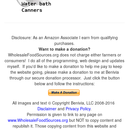
Disclosure: As an Amazon Associate I earn from qualifying
purchases.
Want to make a donation?
WholesaleFoodSources.org does not charge either farmers or
consumers! I do all of the programming, web design and updates
myself. If you'd like to make a donation to help me pay to keep
the website going, please make a donation to me at Benivia
through our secure donation processor. Just click the button
below and follow the instructions:
All images and text © Copyright Benivia, LLC 2008-2016
Disclaimer
and
Privacy Policy
.
Permission is given to link to any page on
www.WholesaleFoodSources.org
but NOT to copy content and
republish it. Those copying content from this website and