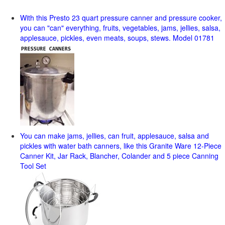
With this Presto 23 quart pressure canner and pressure cooker,
you can "can" everything, fruits, vegetables, jams, jellies, salsa,
applesauce, pickles, even meats, soups, stews. Model 01781
You can make jams, jellies, can fruit, applesauce, salsa and
pickles with water bath canners, like this Granite Ware 12-Piece
Canner Kit, Jar Rack, Blancher, Colander and 5 piece Canning
Tool Set