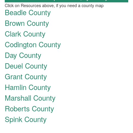
Click on Resources above, if you need a county map
Beadle County
Brown County
Clark County
Codington County
Day County
Deuel County
Grant County
Hamlin County
Marshall County
Roberts County
Spink County