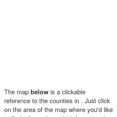
The map
is a clickable
below
reference to the counties in . Just click
on the area of the map where you'd like