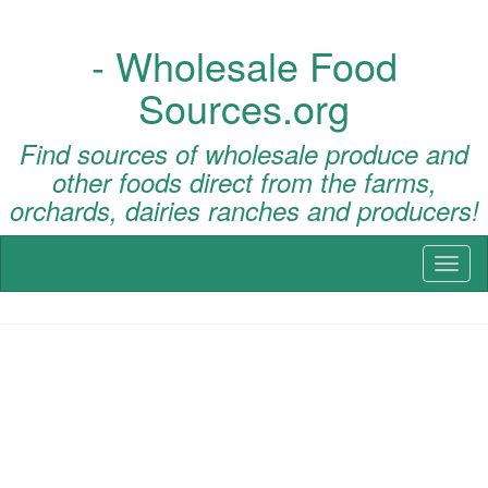
- Wholesale Food
Sources.org
Find sources of wholesale produce and
other foods direct from the farms,
orchards, dairies ranches and producers!
Toggl
naviga