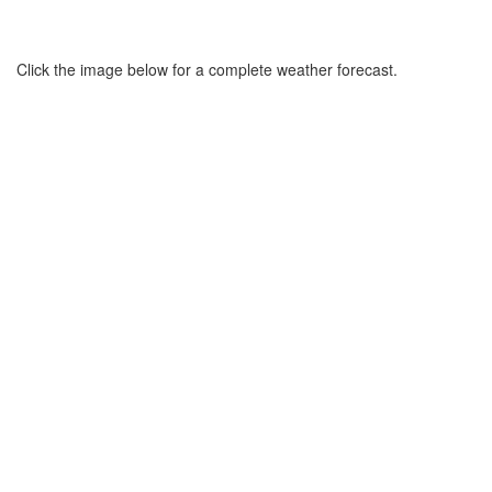
Click the image below for a complete weather forecast.