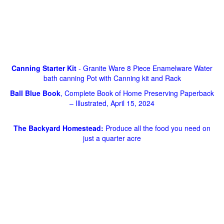
Canning Starter Kit
- Granite Ware 8 Piece Enamelware Water
bath canning Pot with Canning kit and Rack
Ball Blue Book
, Complete Book of Home Preserving Paperback
– Illustrated, April 15, 2024
The Backyard Homestead:
Produce all the food you need on
just a quarter acre