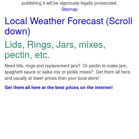
publishing it will be vigorously legally prosecuted.
Sitemap
Local Weather Forecast (Scroll
down)
Lids, Rings, Jars, mixes,
pectin, etc.
Need lids, rings and replacement jars? Or pectin to make jam,
spaghetti sauce or salsa mix or pickle mixes? Get them all here,
and usually at lower prices than your local store!
Get them all here at the best prices on the internet!