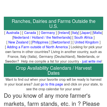
Ranches, Dairies and Farms Outside the
U.S.
[
Australia
] [
Canada
] [
Germany
] [
Ireland
] [
Italy
] [
Japan
] [
Malta
]
[
Nederland / Holland / the Netherlands
] [
South Africa
]
[
New Zealand
] [
Philippines
] [
Switzerland
] [
United Kingdom
]
[
Adding a Farm outside of North America
] Looking for pick your
own farms in other countries? Living in another country, such as
France, Italy (Italia), Germany (Deutschland), Nederlands, or
Sweden? Help me compile a list for your country -
just write me
!
Crop Availability Calendars / Harvest
Dates
Want to find out when your favorite crop will be ready to harvest
in your local area? Just
go to this page
and click on your state, to
see the crop calendar for your area!
Do you know of any more farmer's
markets, farm stands, etc. in ? Please