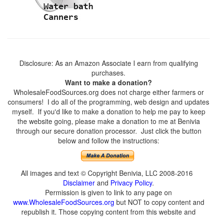
Disclosure: As an Amazon Associate I earn from qualifying
purchases.
Want to make a donation?
WholesaleFoodSources.org does not charge either farmers or
consumers! I do all of the programming, web design and updates
myself. If you'd like to make a donation to help me pay to keep
the website going, please make a donation to me at Benivia
through our secure donation processor. Just click the button
below and follow the instructions:
All images and text © Copyright Benivia, LLC 2008-2016
Disclaimer
and
Privacy Policy
.
Permission is given to link to any page on
www.WholesaleFoodSources.org
but NOT to copy content and
republish it. Those copying content from this website and