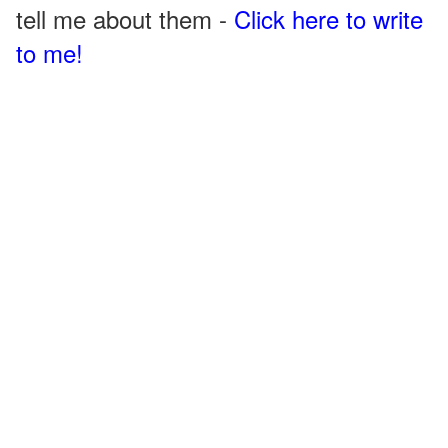
tell me about them -
Click here to write
to me!