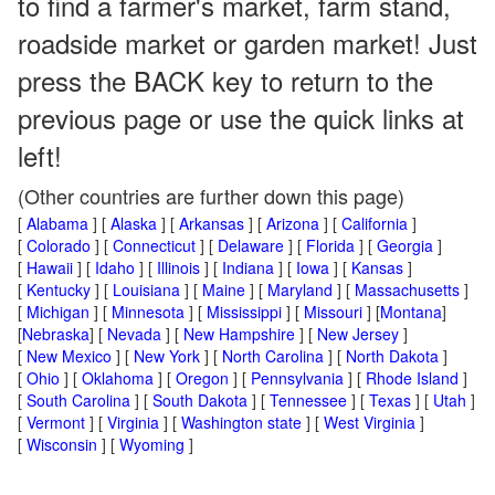
to find a farmer's market, farm stand,
roadside market or garden market! Just
press the BACK key to return to the
previous page or use the quick links at
left!
(Other countries are further down this page)
[
Alabama
] [
Alaska
] [
Arkansas
] [
Arizona
] [
California
]
[
Colorado
] [
Connecticut
] [
Delaware
] [
Florida
] [
Georgia
]
[
Hawaii
] [
Idaho
] [
Illinois
] [
Indiana
] [
Iowa
] [
Kansas
]
[
Kentucky
] [
Louisiana
] [
Maine
] [
Maryland
] [
Massachusetts
]
[
Michigan
] [
Minnesota
] [
Mississippi
] [
Missouri
] [
Montana
]
[
Nebraska
] [
Nevada
] [
New Hampshire
] [
New Jersey
]
[
New Mexico
] [
New York
] [
North Carolina
] [
North Dakota
]
[
Ohio
] [
Oklahoma
] [
Oregon
] [
Pennsylvania
] [
Rhode Island
]
[
South Carolina
] [
South Dakota
] [
Tennessee
] [
Texas
] [
Utah
]
[
Vermont
] [
Virginia
] [
Washington state
] [
West Virginia
]
[
Wisconsin
] [
Wyoming
]