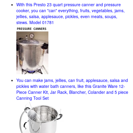
With this Presto 23 quart pressure canner and pressure
cooker, you can "can" everything, fruits, vegetables, jams,
jellies, salsa, applesauce, pickles, even meats, soups,
stews. Model 01781
You can make jams, jellies, can fruit, applesauce, salsa and
pickles with water bath canners, like this Granite Ware 12-
Piece Canner Kit, Jar Rack, Blancher, Colander and 5 piece
Canning Tool Set